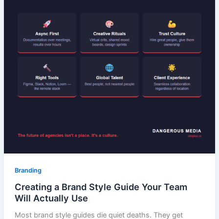
Branding
Creating a Brand Style Guide Your Team
Will Actually Use
Most brand style guides die quiet deaths. They get