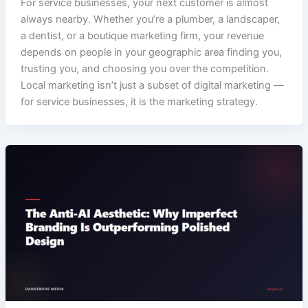
For service businesses, your next customer is almost
always nearby. Whether you’re a plumber, a landscaper,
a dentist, or a boutique marketing firm, your revenue
depends on people in your geographic area finding you,
trusting you, and choosing you over the competition.
Local marketing isn’t just a subset of digital marketing —
for service businesses, it is the marketing strategy.