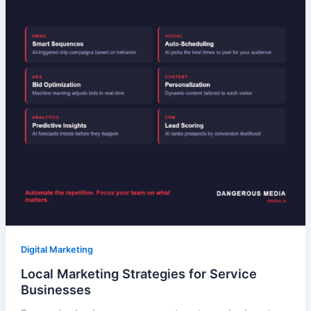
Digital Marketing
Local Marketing Strategies for Service
Businesses