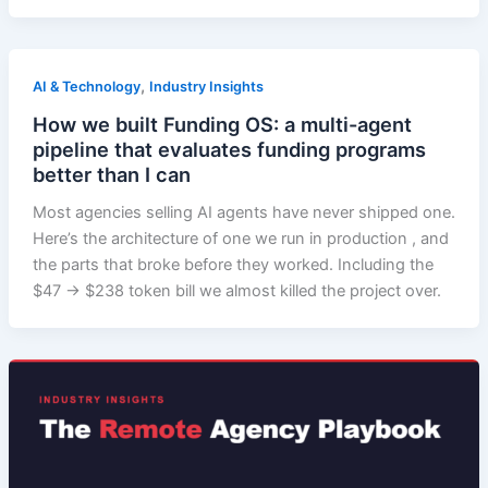
,
AI & Technology
Industry Insights
How we built Funding OS: a multi-agent
pipeline that evaluates funding programs
better than I can
Most agencies selling AI agents have never shipped one.
Here’s the architecture of one we run in production , and
the parts that broke before they worked. Including the
$47 → $238 token bill we almost killed the project over.