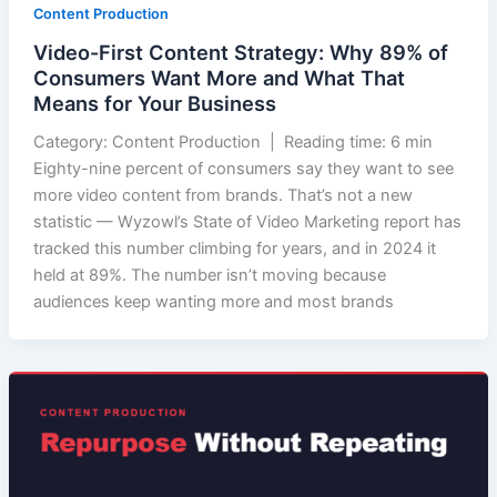
Content Production
Video-First Content Strategy: Why 89% of
Consumers Want More and What That
Means for Your Business
Category: Content Production | Reading time: 6 min
Eighty-nine percent of consumers say they want to see
more video content from brands. That’s not a new
statistic — Wyzowl’s State of Video Marketing report has
tracked this number climbing for years, and in 2024 it
held at 89%. The number isn’t moving because
audiences keep wanting more and most brands