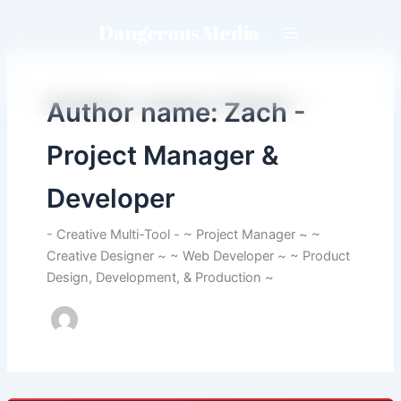
Skip
Dangerous Media
to
content
Author name: Zach -
Project Manager &
Developer
- Creative Multi-Tool - ~ Project Manager ~ ~
Creative Designer ~ ~ Web Developer ~ ~ Product
Design, Development, & Production ~