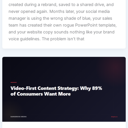
created during a rebrand, saved to a shared drive, and
never opened again. Months later, your social media
manager is using the wrong shade of blue, your sales
team has created their own rogue PowerPoint template,
and your website copy sounds nothing like your brand
voice guidelines. The problem isn’t that