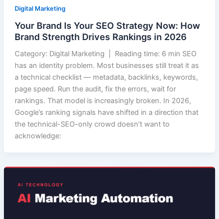
Digital Marketing
Your Brand Is Your SEO Strategy Now: How
Brand Strength Drives Rankings in 2026
Category: Digital Marketing | Reading time: 6 min SEO
has an identity problem. Most businesses still treat it as
a technical checklist — metadata, backlinks, keywords,
page speed. Run the audit, fix the errors, wait for
rankings. That model is increasingly broken. In 2026,
Google’s ranking signals have shifted in a direction that
the technical-SEO-only crowd doesn’t want to
acknowledge: