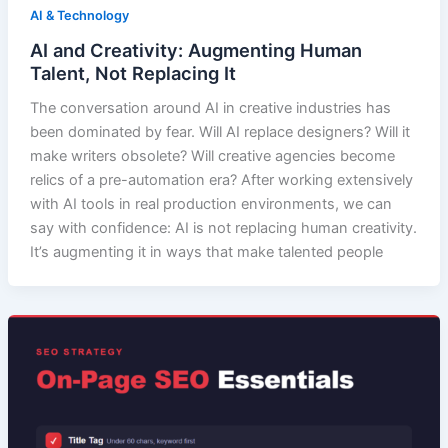
AI & Technology
AI and Creativity: Augmenting Human
Talent, Not Replacing It
The conversation around AI in creative industries has
been dominated by fear. Will AI replace designers? Will it
make writers obsolete? Will creative agencies become
relics of a pre-automation era? After working extensively
with AI tools in real production environments, we can
say with confidence: AI is not replacing human creativity.
It’s augmenting it in ways that make talented people