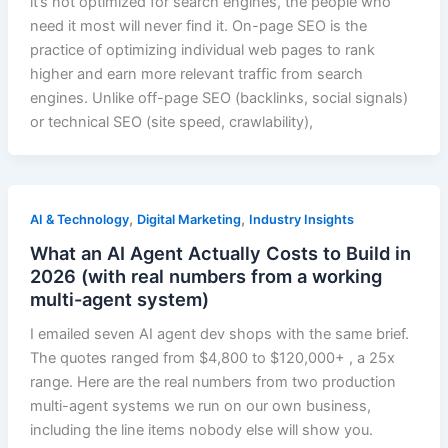
it’s not optimized for search engines, the people who
need it most will never find it. On-page SEO is the
practice of optimizing individual web pages to rank
higher and earn more relevant traffic from search
engines. Unlike off-page SEO (backlinks, social signals)
or technical SEO (site speed, crawlability),
,
,
AI & Technology
Digital Marketing
Industry Insights
What an AI Agent Actually Costs to Build in
2026 (with real numbers from a working
multi-agent system)
I emailed seven AI agent dev shops with the same brief.
The quotes ranged from $4,800 to $120,000+ , a 25x
range. Here are the real numbers from two production
multi-agent systems we run on our own business,
including the line items nobody else will show you.