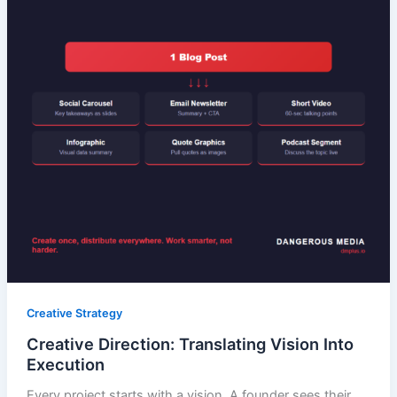
Creative Strategy
Creative Direction: Translating Vision Into
Execution
Every project starts with a vision. A founder sees their