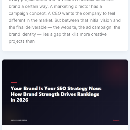
brand a certain way. A marketing director has a
campaign concept. A CEO wants the company to feel
different in the market. But between that initial vision and
the final deliverable — the website, the ad campaign, the
brand identity — lies a gap that kills more creative
projects than