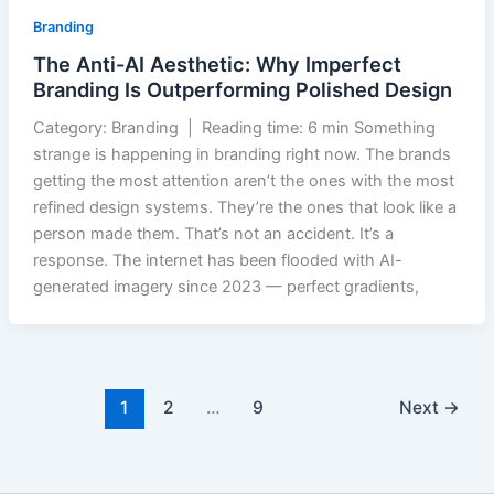
Branding
The Anti-AI Aesthetic: Why Imperfect
Branding Is Outperforming Polished Design
Category: Branding | Reading time: 6 min Something
strange is happening in branding right now. The brands
getting the most attention aren’t the ones with the most
refined design systems. They’re the ones that look like a
person made them. That’s not an accident. It’s a
response. The internet has been flooded with AI-
generated imagery since 2023 — perfect gradients,
1
2
…
9
Next
→