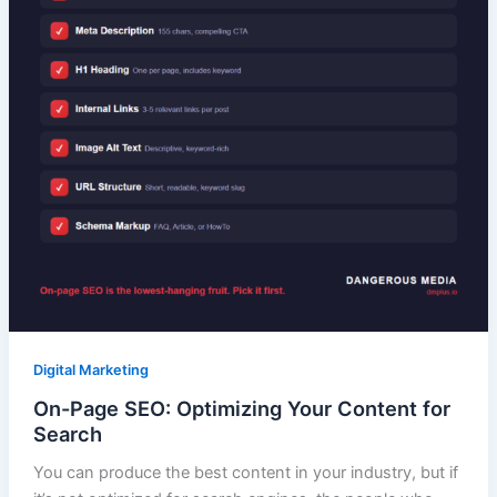
Digital Marketing
On-Page SEO: Optimizing Your Content for
Search
You can produce the best content in your industry, but if