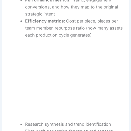
conversions, and how they map to the original
strategic intent
Efficiency metrics:
Cost per piece, pieces per
team member, repurpose ratio (how many assets
each production cycle generates)
Research synthesis and trend identification