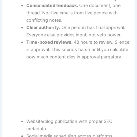
Consolidated feedback.
One document, one
thread. Not five emails from five people with
conflicting notes.
Clear authority.
One person has final approval.
Everyone else provides input, not veto power.
Time-boxed reviews.
48 hours to review. Silence
is approval. This sounds harsh until you calculate
how much content dies in approval purgatory.
Website/blog publication with proper SEO
metadata
Social media scheduling across platforms