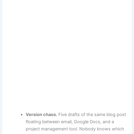
Version chaos.
Five drafts of the same blog post
floating between email, Google Docs, and a
project management tool. Nobody knows which