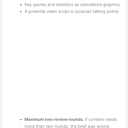
Key quotes and statistics as standalone graphics
A potential video script or podcast talking points
Maximum two review rounds.
If content needs
more than two rounds, the brief was wrong.