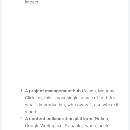
impact
A project management hub
(Asana, Monday,
ClickUp), this is your single source of truth for
what’s in production, who owns it, and where it
stands.
A content collaboration platform
(Notion,
Google Workspace, Planable), where briefs,