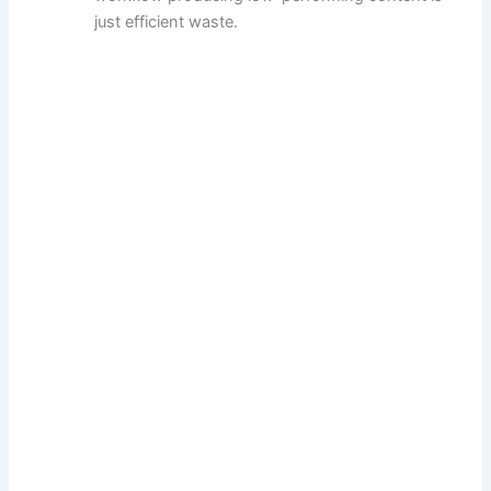
just efficient waste.