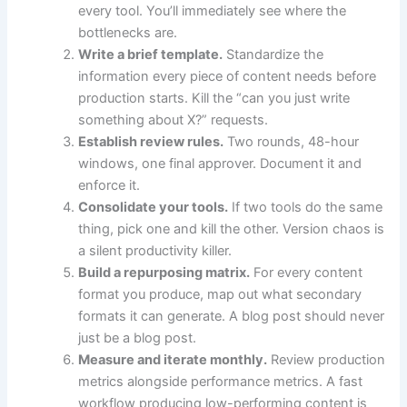
every tool. You’ll immediately see where the
bottlenecks are.
Write a brief template.
Standardize the
information every piece of content needs before
production starts. Kill the “can you just write
something about X?” requests.
Establish review rules.
Two rounds, 48-hour
windows, one final approver. Document it and
enforce it.
Consolidate your tools.
If two tools do the same
thing, pick one and kill the other. Version chaos is
a silent productivity killer.
Build a repurposing matrix.
For every content
format you produce, map out what secondary
formats it can generate. A blog post should never
just be a blog post.
Measure and iterate monthly.
Review production
metrics alongside performance metrics. A fast
workflow producing low-performing content is