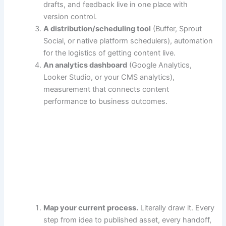
drafts, and feedback live in one place with
version control.
A distribution/scheduling tool
(Buffer, Sprout
Social, or native platform schedulers), automation
for the logistics of getting content live.
An analytics dashboard
(Google Analytics,
Looker Studio, or your CMS analytics),
measurement that connects content
performance to business outcomes.
Map your current process.
Literally draw it. Every
step from idea to published asset, every handoff,