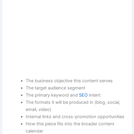
The business objective this content serves
The target audience segment
The primary keyword and
SEO
intent
The formats it will be produced in (blog, social,
email, video)
Internal links and cross-promotion opportunities
How this piece fits into the broader content
calendar