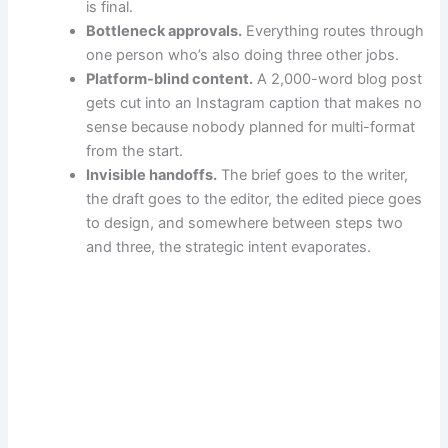
is final.
Bottleneck approvals.
Everything routes through
one person who’s also doing three other jobs.
Platform-blind content.
A 2,000-word blog post
gets cut into an Instagram caption that makes no
sense because nobody planned for multi-format
from the start.
Invisible handoffs.
The brief goes to the writer,
the draft goes to the editor, the edited piece goes
to design, and somewhere between steps two
and three, the strategic intent evaporates.