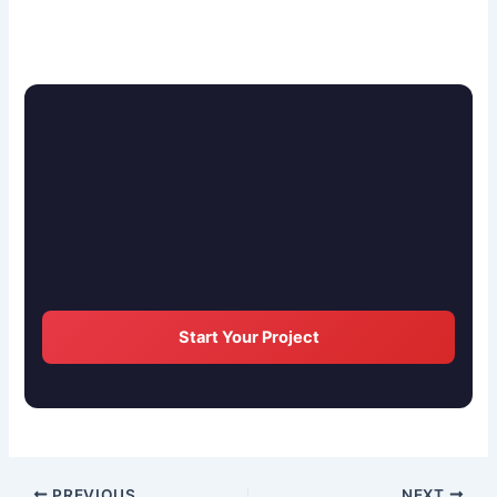
Start Your Project
PREVIOUS
NEXT