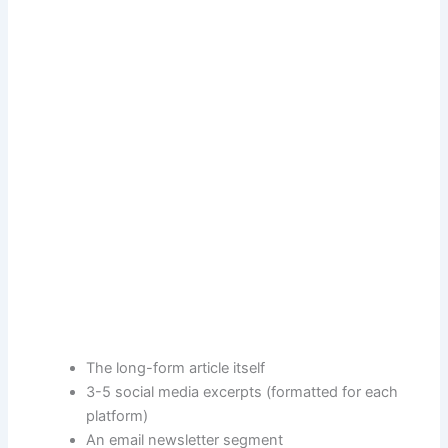
The long-form article itself
3-5 social media excerpts (formatted for each
platform)
An email newsletter segment