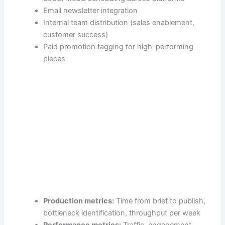
Email newsletter integration
Internal team distribution (sales enablement,
customer success)
Paid promotion tagging for high-performing
pieces
Production metrics:
Time from brief to publish,
bottleneck identification, throughput per week
Performance metrics:
Traffic, engagement,