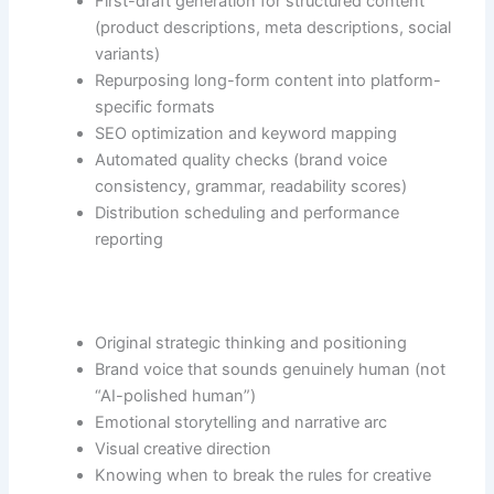
First-draft generation for structured content
(product descriptions, meta descriptions, social
variants)
Repurposing long-form content into platform-
specific formats
SEO optimization and keyword mapping
Automated quality checks (brand voice
consistency, grammar, readability scores)
Distribution scheduling and performance
reporting
Original strategic thinking and positioning
Brand voice that sounds genuinely human (not
“AI-polished human”)
Emotional storytelling and narrative arc
Visual creative direction
Knowing when to break the rules for creative