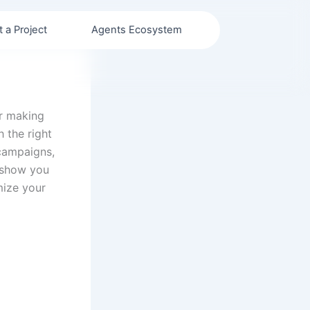
t a Project
Agents Ecosystem
or making
h the right
 campaigns,
l show you
mize your