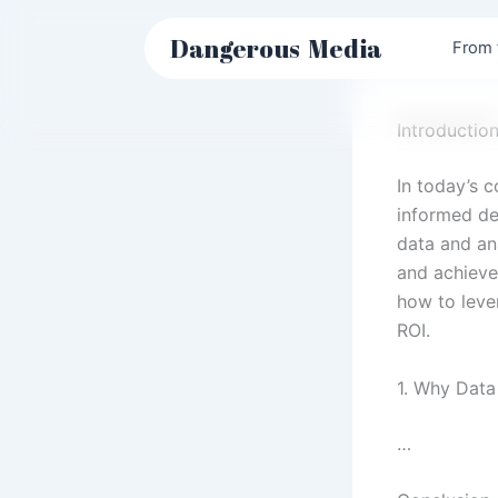
Skip
to
Dangerous
Media
From 
content
Introductio
In today’s 
informed dec
data and an
and achieve 
how to leve
ROI.
1. Why Data
…