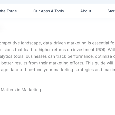
the Forge
Our Apps & Tools
About
Star
n
competitive landscape, data-driven marketing is essential f
isions that lead to higher returns on investment (ROI). Wit
alytics tools, businesses can track performance, optimize
better results from their marketing efforts. This guide wil
rage data to fine-tune your marketing strategies and maxi
 Matters in Marketing