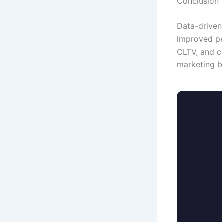
Conclusion
Data-driven
improved pe
CLTV, and c
marketing b