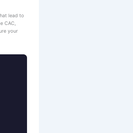
hat lead to
ke CAC,
ure your