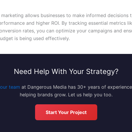
 marketing allows businesses to make informed decisions t
rformance and higher ROI. By tracking essential metrics li
onversion rates, you can optimize your campaigns and ens
udget is being used effectively.
Need Help With Your Strategy?
our team
at Dangerous Media has 30+ years of experience
helping brands grow. Let us help you too.
Start Your Project