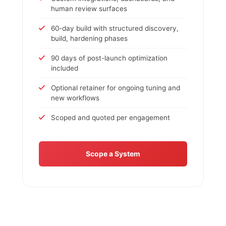
human review surfaces
60-day build with structured discovery,
build, hardening phases
90 days of post-launch optimization
included
Optional retainer for ongoing tuning and
new workflows
Scoped and quoted per engagement
Scope a System