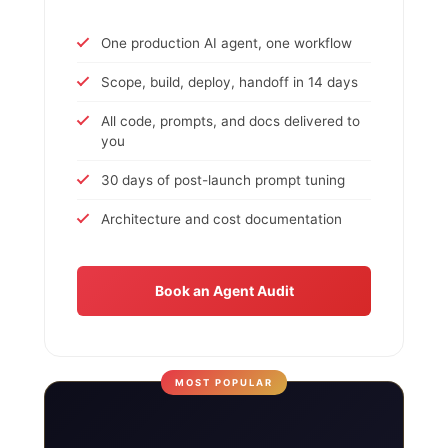
One production AI agent, one workflow
Scope, build, deploy, handoff in 14 days
All code, prompts, and docs delivered to
you
30 days of post-launch prompt tuning
Architecture and cost documentation
Book an Agent Audit