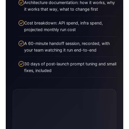
Architecture documentation: how it works, why
it works that way, what to change first
Cost breakdown: API spend, infra spend,
projected monthly run cost
A 60-minute handoff session, recorded, with
your team watching it run end-to-end
30 days of post-launch prompt tuning and small
fixes, included