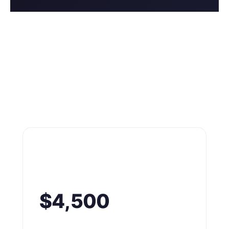
$4,500