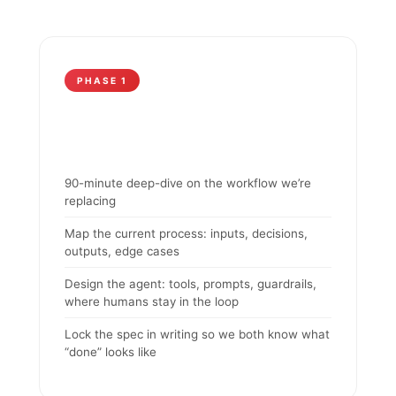
PHASE 1
90-minute deep-dive on the workflow we’re
replacing
Map the current process: inputs, decisions,
outputs, edge cases
Design the agent: tools, prompts, guardrails,
where humans stay in the loop
Lock the spec in writing so we both know what
“done” looks like