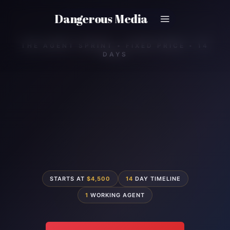
Skip
Dangerous Media
to
content
THE AGENT SPRINT • FIXED PRICE • 14
DAYS
STARTS AT
$4,500
14
DAY TIMELINE
1
WORKING AGENT