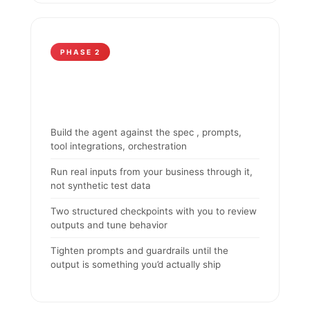
PHASE 2
Build the agent against the spec , prompts,
tool integrations, orchestration
Run real inputs from your business through it,
not synthetic test data
Two structured checkpoints with you to review
outputs and tune behavior
Tighten prompts and guardrails until the
output is something you’d actually ship