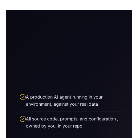
A production AI agent running in your
environment, against your real data
All source code, prompts, and configuration ,
owned by you, in your repo