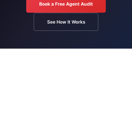
Book a Free Agent Audit
See How It Works