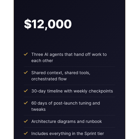
$12,000
Three AI agents that hand off work to
each other
Shared context, shared tools,
orchestrated flow
30-day timeline with weekly checkpoints
60 days of post-launch tuning and
tweaks
Architecture diagrams and runbook
Includes everything in the Sprint tier