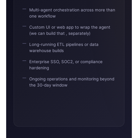
Multi-agent orchestration across more than
one workflow
Custom UI or web app to wrap the agent
(we can build that , separately)
Long-running ETL pipelines or data
warehouse builds
Enterprise SSO, SOC2, or compliance
hardening
Ongoing operations and monitoring beyond
the 30-day window