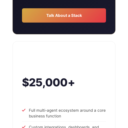
Talk About a Stack
$25,000+
Full multi-agent ecosystem around a core
business function
Custom integrations, dashboards, and