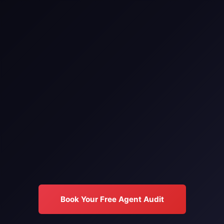
Book Your Free Agent Audit