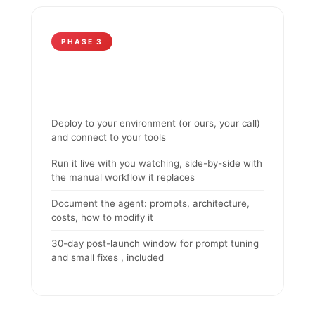
PHASE 3
Deploy to your environment (or ours, your call)
and connect to your tools
Run it live with you watching, side-by-side with
the manual workflow it replaces
Document the agent: prompts, architecture,
costs, how to modify it
30-day post-launch window for prompt tuning
and small fixes , included