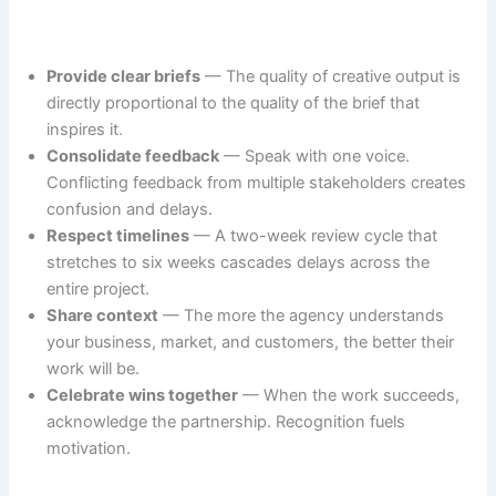
Provide clear briefs
— The quality of creative output is
directly proportional to the quality of the brief that
inspires it.
Consolidate feedback
— Speak with one voice.
Conflicting feedback from multiple stakeholders creates
confusion and delays.
Respect timelines
— A two-week review cycle that
stretches to six weeks cascades delays across the
entire project.
Share context
— The more the agency understands
your business, market, and customers, the better their
work will be.
Celebrate wins together
— When the work succeeds,
acknowledge the partnership. Recognition fuels
motivation.