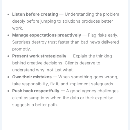
Listen before creating
— Understanding the problem
deeply before jumping to solutions produces better
work.
Manage expectations proactively
— Flag risks early.
Surprises destroy trust faster than bad news delivered
promptly.
Present work strategically
— Explain the thinking
behind creative decisions. Clients deserve to
understand why, not just what.
Own their mistakes
— When something goes wrong,
take responsibility, fix it, and implement safeguards.
Push back respectfully
— A good agency challenges
client assumptions when the data or their expertise
suggests a better path.