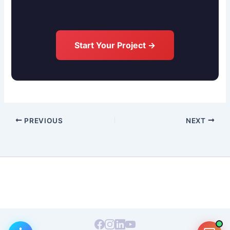
Start Your Project →
PREVIOUS
NEXT