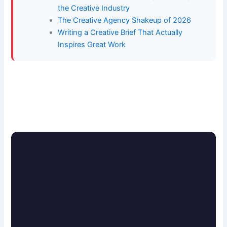
the Creative Industry
The Creative Agency Shakeup of 2026
Writing a Creative Brief That Actually
Inspires Great Work