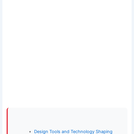
Design Tools and Technology Shaping