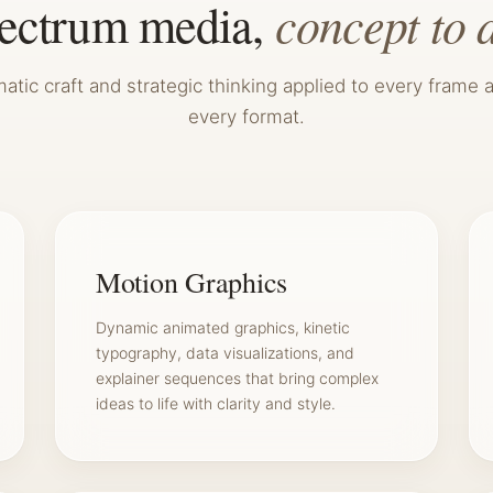
concept to 
pectrum media,
atic craft and strategic thinking applied to every frame 
every format.
Motion Graphics
Dynamic animated graphics, kinetic
typography, data visualizations, and
explainer sequences that bring complex
ideas to life with clarity and style.