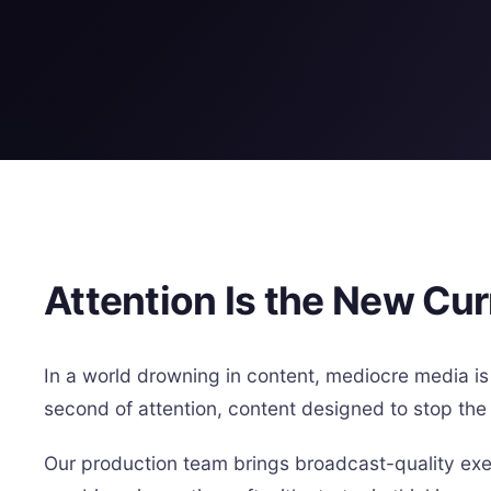
Attention Is the New Cu
In a world drowning in content, mediocre media is 
second of attention, content designed to stop the 
Our production team brings broadcast-quality exec