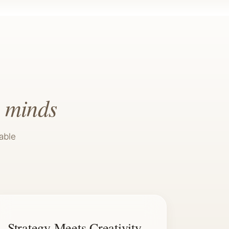
 minds
able
Strategy Meets Creativity