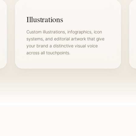
Illustrations
Custom illustrations, infographics, icon
systems, and editorial artwork that give
your brand a distinctive visual voice
across all touchpoints.