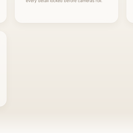
every detail locked before cameras roll.