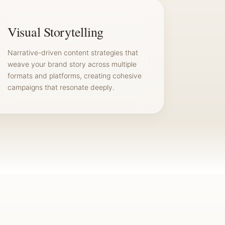
Visual Storytelling
Narrative-driven content strategies that
weave your brand story across multiple
formats and platforms, creating cohesive
campaigns that resonate deeply.