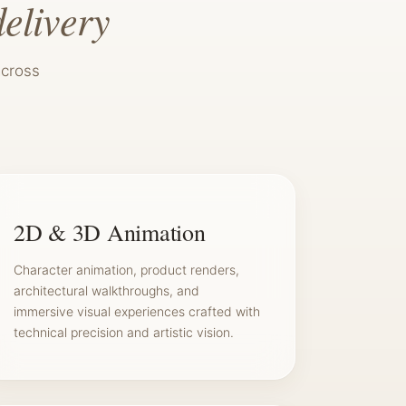
delivery
across
2D & 3D Animation
Character animation, product renders,
architectural walkthroughs, and
immersive visual experiences crafted with
technical precision and artistic vision.