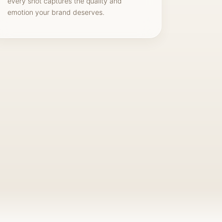
every shot captures the quality and
emotion your brand deserves.