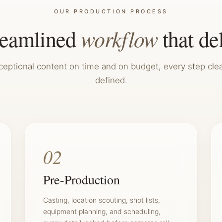
OUR PRODUCTION PROCESS
workflow
reamlined
that de
ceptional content on time and on budget, every step clea
defined.
02
Pre-Production
Casting, location scouting, shot lists,
equipment planning, and scheduling,