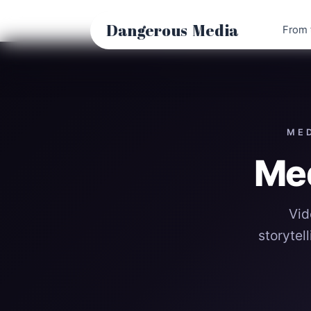
Skip
to
Dangerous
Media
From 
content
MED
Me
Vid
storytel