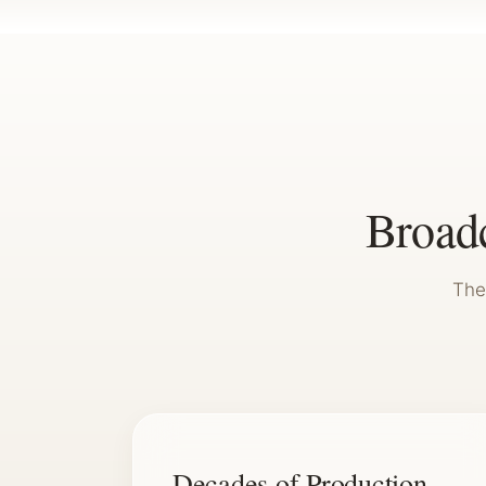
Broadc
The
Decades of Production