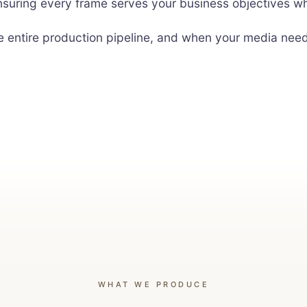
nsuring every frame serves your business objectives whi
he entire production pipeline, and when your media ne
WHAT WE PRODUCE