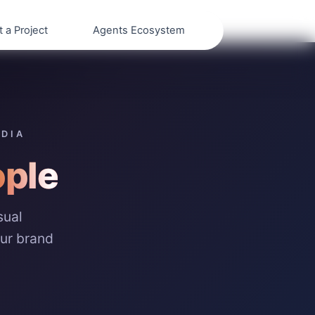
t a Project
Agents Ecosystem
EDIA
ple
sual
our brand