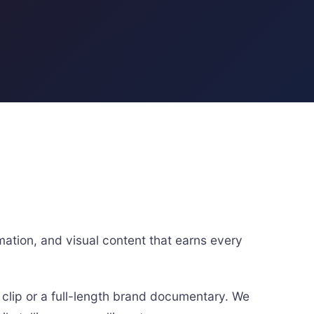
ation, and visual content that earns every
 clip or a full-length brand documentary. We