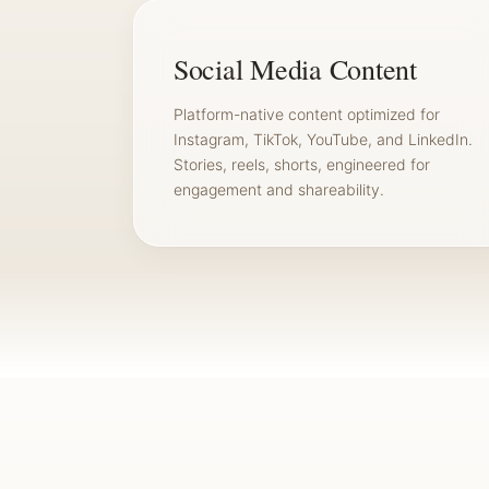
Social Media Content
Platform-native content optimized for
Instagram, TikTok, YouTube, and LinkedIn.
Stories, reels, shorts, engineered for
engagement and shareability.