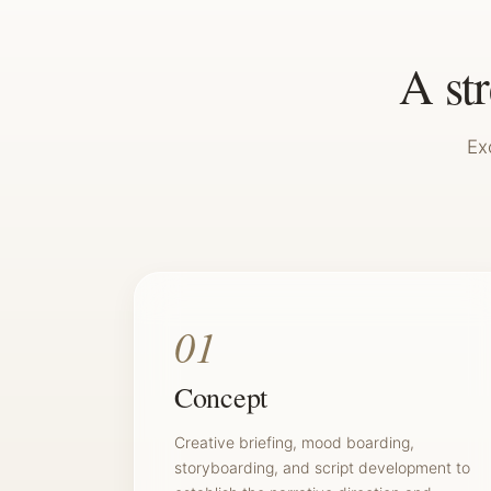
A st
Ex
01
Concept
Creative briefing, mood boarding,
storyboarding, and script development to