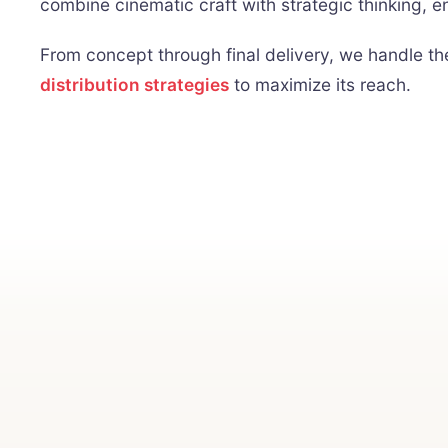
combine cinematic craft with strategic thinking, e
From concept through final delivery, we handle t
distribution strategies
to maximize its reach.