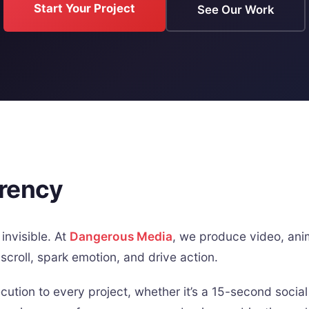
Start Your Project
See Our Work
rrency
invisible. At
Dangerous Media
, we produce video, anim
scroll, spark emotion, and drive action.
ution to every project, whether it’s a 15-second social