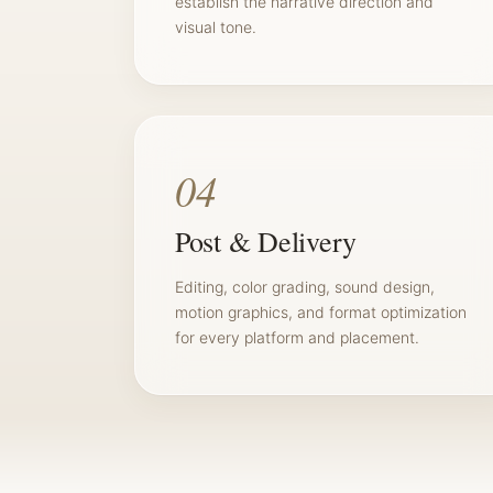
establish the narrative direction and
visual tone.
04
Post & Delivery
Editing, color grading, sound design,
motion graphics, and format optimization
for every platform and placement.