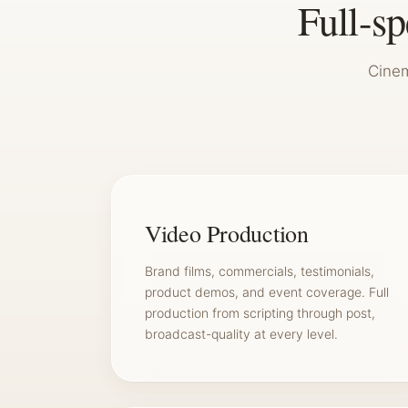
Full-s
Cinem
Video Production
Brand films, commercials, testimonials,
product demos, and event coverage. Full
production from scripting through post,
broadcast-quality at every level.