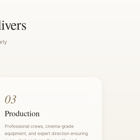
livers
rly
03
Production
Professional crews, cinema-grade
equipment, and expert direction ensuring