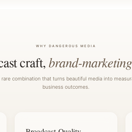
WHY DANGEROUS MEDIA
brand-marketing
ast craft,
 rare combination that turns beautiful media into measur
business outcomes.
Broadcast-Quality