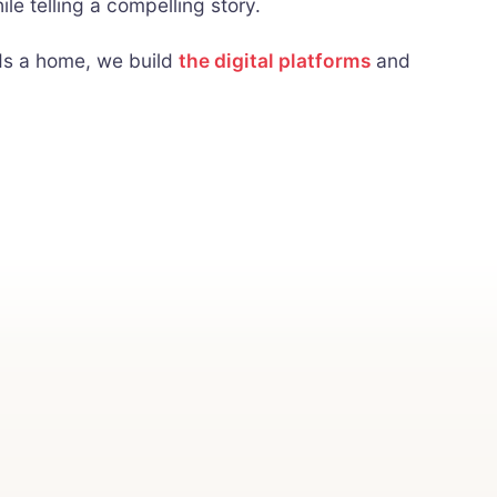
le telling a compelling story.
eds a home, we build
the digital platforms
and