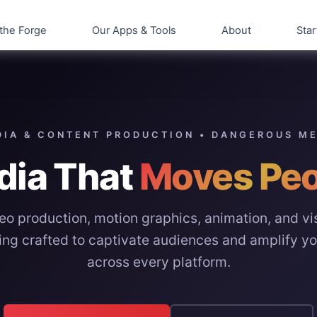
the Forge
Our Apps & Tools
About
Star
IA & CONTENT PRODUCTION • DANGEROUS M
dia That
Moves Peo
eo production, motion graphics, animation, and vi
ling crafted to captivate audiences and amplify y
across every platform.