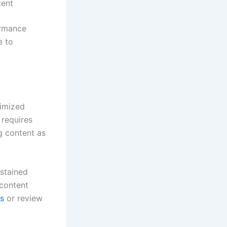
tent
ormance
e to
timized
 requires
g content as
ustained
 content
es
or review