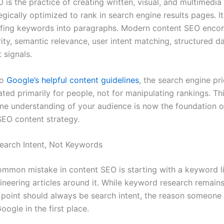
is the practice of creating written, visual, and multimedia
tegically optimized to rank in search engine results pages. I
ffing keywords into paragraphs. Modern content SEO enc
ity, semantic relevance, user intent matching, structured d
signals.
to
Google’s helpful content guidelines
, the search engine pri
ated primarily for people, not for manipulating rankings. T
ine understanding of your audience is now the foundation o
SEO content strategy.
Search Intent, Not Keywords
mmon mistake in content SEO is starting with a keyword l
ineering articles around it. While keyword research remains
g point should always be search intent, the reason someone
oogle in the first place.