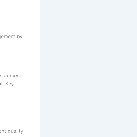
agement by
asurement
t. Key
nt quality