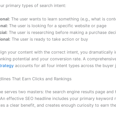
ur primary types of search intent:
onal:
The user wants to learn something (e.g., what is con
nal:
The user is looking for a specific website or page
ial:
The user is researching before making a purchase dec
ional:
The user is ready to take action or buy
ign your content with the correct intent, you dramatically 
anking potential and your conversion rate. A comprehensi
trategy
accounts for all four intent types across the buyer 
dlines That Earn Clicks and Rankings
ne serves two masters: the search engine results page and
. An effective SEO headline includes your primary keyword n
s a clear benefit, and creates enough curiosity to earn the