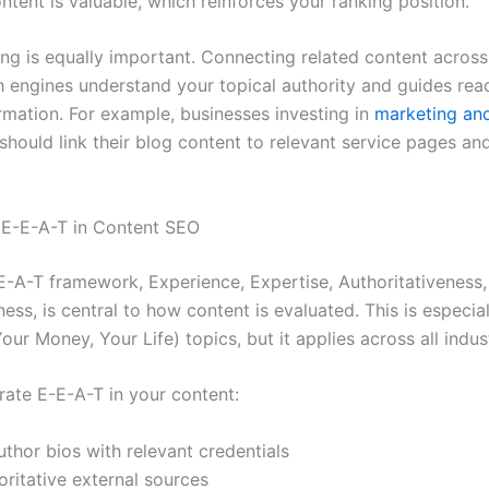
ntent is valuable, which reinforces your ranking position.
king is equally important. Connecting related content across
h engines understand your topical authority and guides rea
rmation. For example, businesses investing in
marketing an
should link their blog content to relevant service pages an
 E-E-A-T in Content SEO
E-A-T framework, Experience, Expertise, Authoritativeness,
ess, is central to how content is evaluated. This is especiall
ur Money, Your Life) topics, but it applies across all indust
ate E-E-A-T in your content:
uthor bios with relevant credentials
oritative external sources