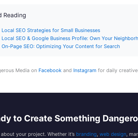
d Reading
Local SEO Strategies for Small Businesses
Local SEO & Google Business Profile: Own Your Neighbor
On-Page SEO: Optimizing Your Content for Search
gerous Media on
Facebook
and
Instagram
for daily creative
dy to Create Something Danger
s about your project. Whether it’s
branding
,
web design
, mar