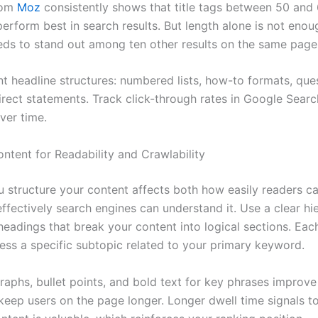
rom
Moz
consistently shows that title tags between 50 and
erform best in search results. But length alone is not enou
eds to stand out among ten other results on the same page
ent headline structures: numbered lists, how-to formats, qu
direct statements. Track click-through rates in Google Sear
ver time.
ontent for Readability and Crawlability
 structure your content affects both how easily readers 
ffectively search engines can understand it. Use a clear hi
eadings that break your content into logical sections. Eac
ess a specific subtopic related to your primary keyword.
raphs, bullet points, and bold text for key phrases improve 
keep users on the page longer. Longer dwell time signals t