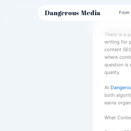
Skip
to
Dangerous
Media
From 
content
There is a 
writing for 
content SEO
where conte
question is 
quality.
At
Dangero
both algori
earns organ
What Conte