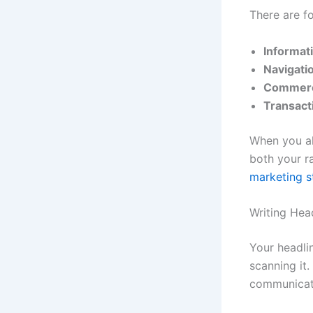
There are fo
Informati
Navigatio
Commerc
Transact
When you al
both your r
marketing s
Writing Hea
Your headli
scanning it
communicate