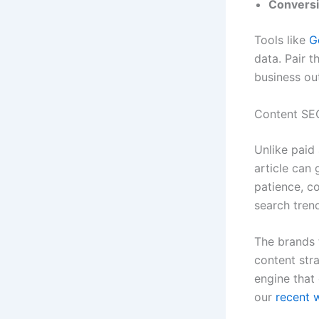
Conversi
Tools like
G
data. Pair 
business o
Content SEO
Unlike paid
article can 
patience, c
search tren
The brands 
content stra
engine that
our
recent 