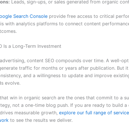
ons:
Leads, sign-ups, or sales generated from organic con
oogle Search Console
provide free access to critical perf
this with analytics platforms to connect content performanc
utcomes.
 Is a Long-Term Investment
 advertising, content SEO compounds over time. A well-op
generate traffic for months or years after publication. But it
onsistency, and a willingness to update and improve existin
ds evolve.
that win in organic search are the ones that commit to a s
tegy, not a one-time blog push. If you are ready to build a
 drives measurable growth,
explore our full range of servic
work
to see the results we deliver.