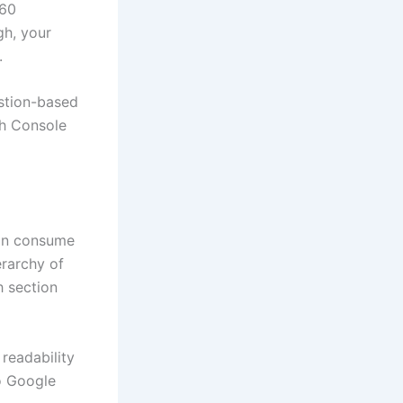
 60
gh, your
.
estion-based
ch Console
can consume
erarchy of
h section
readability
o Google