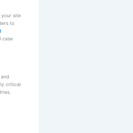
 your site
ders to
d
d case
 and
y critical
ries.