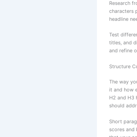
Research f
characters p
headline ne
Test differ
titles, and 
and refine o
Structure C
The way you
it and how e
H2 and H3 h
should addr
Short parag
scores and 