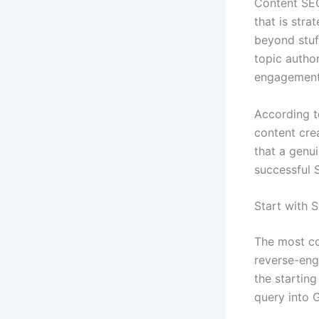
Content SEO 
that is stra
beyond stu
topic author
engagement 
According 
content cre
that a genu
successful 
Start with 
The most co
reverse-eng
the startin
query into G