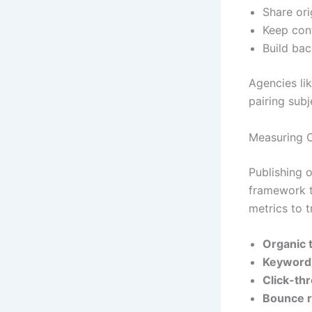
Share ori
Keep con
Build bac
Agencies li
pairing subj
Measuring 
Publishing 
framework t
metrics to t
Organic t
Keyword 
Click-th
Bounce r