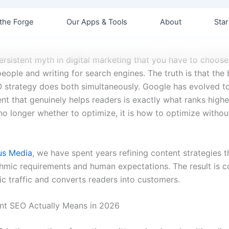
the Forge
Our Apps & Tools
About
Star
persistent myth in digital marketing that you have to choos
people and writing for search engines. The truth is that the 
 strategy does both simultaneously. Google has evolved to
nt that genuinely helps readers is exactly what ranks highe
no longer whether to optimize, it is how to optimize without
us Media
, we have spent years refining content strategies t
thmic requirements and human expectations. The result is c
ic traffic and converts readers into customers.
nt SEO Actually Means in 2026