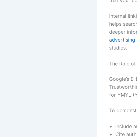
that your co
Internal lin
helps searc
deeper info
advertising
studies.
The Role of
Google’s E-
Trustworthin
for YMYL (Yo
To demonstr
Include a
Cite auth