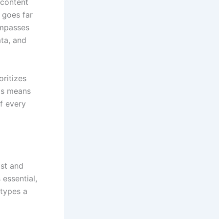
 content
t goes far
ompasses
ata, and
oritizes
his means
f every
ist and
 essential,
 types a