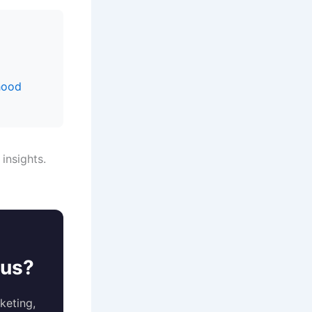
hood
 insights.
ous?
keting,