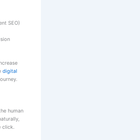
tent SEO)
ision
increase
ve
digital
journey.
 the human
aturally,
 click.