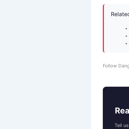
Relate
Follow Dan
Rea
Tell u