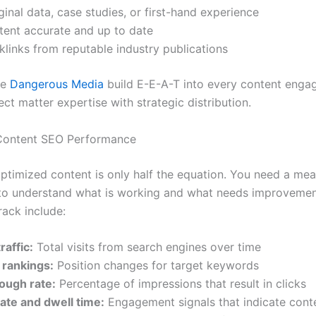
ginal data, case studies, or first-hand experience
tent accurate and up to date
klinks from reputable industry publications
ke
Dangerous Media
build E-E-A-T into every content eng
ect matter expertise with strategic distribution.
Content SEO Performance
optimized content is only half the equation. You need a me
o understand what is working and what needs improvemen
rack include:
raffic:
Total visits from search engines over time
rankings:
Position changes for target keywords
rough rate:
Percentage of impressions that result in clicks
ate and dwell time:
Engagement signals that indicate conte