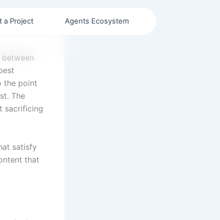
t a Project
Agents Ecosystem
e between
best
 the point
st. The
 sacrificing
hat satisfy
ontent that