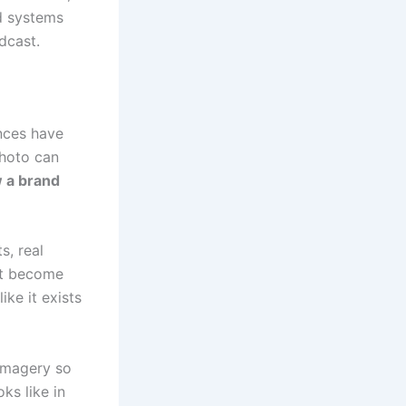
d systems
dcast.
ences have
photo can
 a brand
s, real
hat become
ike it exists
imagery so
ks like in