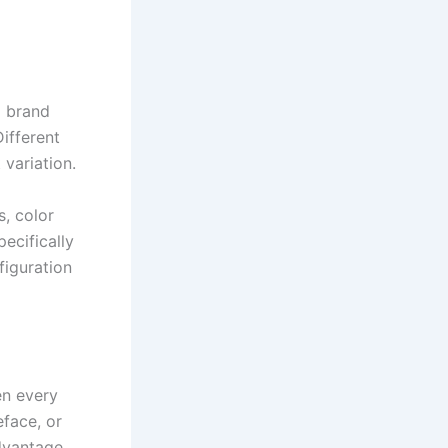
l brand
Different
 variation.
s, color
ecifically
figuration
n every
face, or
dvantage.