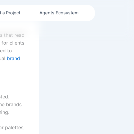
t a Project
Agents Ecosystem
s that read
for clients
ned to
sual
brand
sted.
The brands
ing.
or palettes,