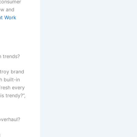
 consumer
iew and
nt Work
h trends?
stroy brand
h built-in
fresh every
is trendy?”,
overhaul?
g