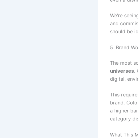
We’re seeing
and commiss
should be id
5. Brand Wo
The most sop
universes
.
digital, env
This require
brand. Color
a higher bar
category di
What This M