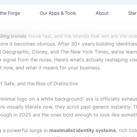
the Forge
Our Apps & Tools
About
Star
ding trends
move fast, and the brands that win are the one
fore it becomes obvious. After 30+ years building identities 
al Geographic, Disney, and The New York Times, we’ve lear
 signal from the noise. Here’s what’s actually reshaping vi
t now, and what it means for your business.
 Safe, and the Rise of Distinctive
minimal logo on a white background” era is officially exhau
e visually literate now, they scroll past generic instantly. 
rough in 2025 are the ones bold enough to look like someth
g a powerful surge in
maximalist identity systems
, rich col