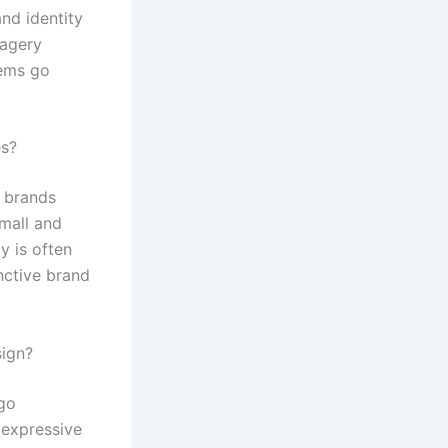
and identity
magery
lems go
es?
e brands
mall and
y is often
inctive brand
sign?
ogo
 expressive