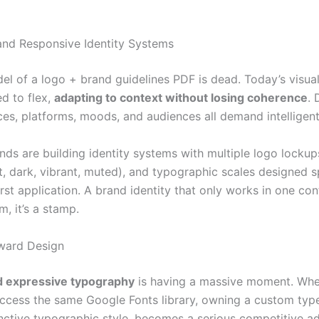
 and Responsive Identity Systems
el of a logo + brand guidelines PDF is dead. Today’s visua
d to flex,
adapting to context without losing coherence
. 
ces, platforms, moods, and audiences all demand intelligent
nds are building identity systems with multiple logo lockup
, dark, vibrant, muted), and typographic scales designed sp
first application. A brand identity that only works in one con
m, it’s a stamp.
ward Design
 expressive typography
is having a massive moment. Whe
ccess the same Google Fonts library, owning a custom type
inctive typographic style, becomes a serious competitive a