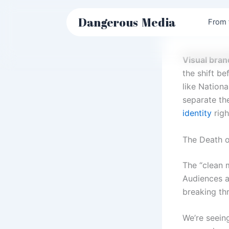
Skip
to
Dangerous
Media
From 
content
Visual bran
the shift be
like Nation
separate the
identity
righ
The Death of
The “clean 
Audiences ar
breaking th
We’re seein