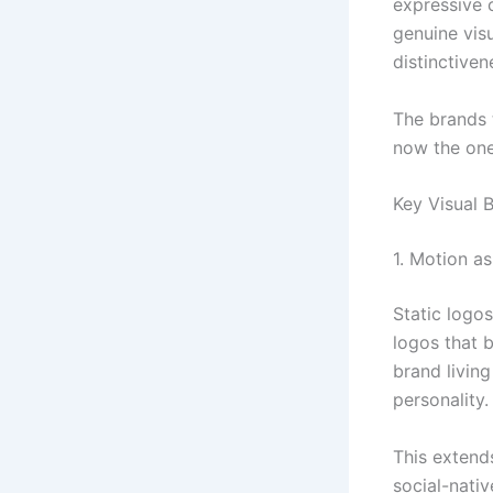
expressive 
genuine visu
distinctiven
The brands t
now the ones
Key Visual 
1. Motion a
Static logo
logos that 
brand living
personality.
This extend
social-nativ