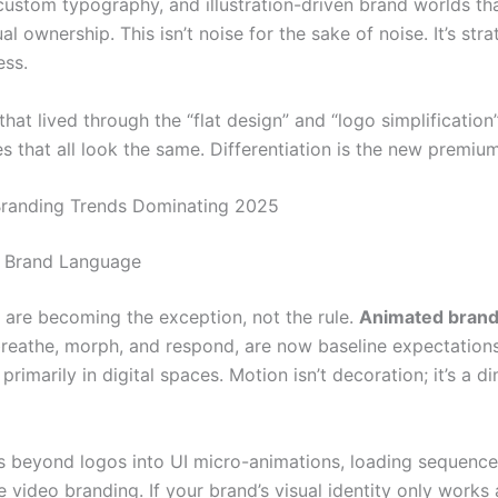
custom typography, and illustration-driven brand worlds th
al ownership. This isn’t noise for the sake of noise. It’s stra
ess.
hat lived through the “flat design” and “logo simplificatio
 that all look the same. Differentiation is the new premium
Branding Trends Dominating 2025
s Brand Language
s are becoming the exception, not the rule.
Animated brand 
breathe, morph, and respond, are now baseline expectations
 primarily in digital spaces. Motion isn’t decoration; it’s a d
s beyond logos into UI micro-animations, loading sequence
e video branding. If your brand’s visual identity only works