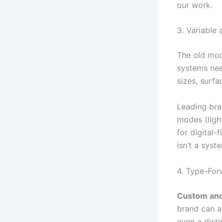
our work.
3. Variable
The old mod
systems nee
sizes, surfa
Leading bra
modes (light
for digital-
isn’t a syste
4. Type-For
Custom and
brand can a
even a dist