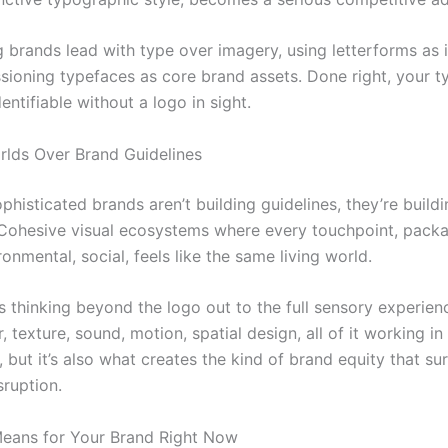
 brands lead with type over imagery, using letterforms as il
ioning typefaces as core brand assets. Done right, your 
entifiable without a logo in sight.
rlds Over Brand Guidelines
histicated brands aren’t building guidelines, they’re build
 Cohesive visual ecosystems where every touchpoint, packa
ironmental, social, feels like the same living world.
s thinking beyond the logo out to the full sensory experien
, texture, sound, motion, spatial design, all of it working in 
, but it’s also what creates the kind of brand equity that su
sruption.
eans for Your Brand Right Now