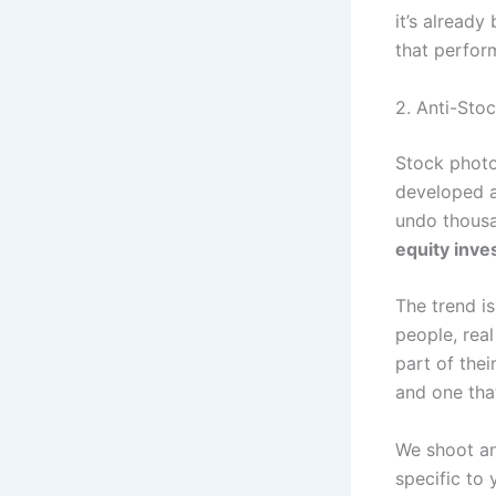
it’s already
that perfor
2. Anti-Sto
Stock photo
developed a 
undo thousa
equity inves
The trend i
people, real
part of thei
and one that
We shoot an
specific to 