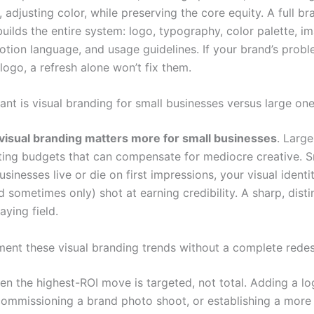
 adjusting color, while preserving the core equity. A full br
uilds the entire system: logo, typography, color palette, i
motion language, and usage guidelines. If your brand’s prob
ogo, a refresh alone won’t fix them.
nt is visual branding for small businesses versus large on
visual branding matters more for small businesses
. Larg
ing budgets that can compensate for mediocre creative. S
sinesses live or die on first impressions, your visual identit
nd sometimes only) shot at earning credibility. A sharp, dist
aying field.
ment these visual branding trends without a complete rede
ten the highest-ROI move is targeted, not total. Adding a l
commissioning a brand photo shoot, or establishing a more