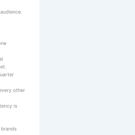
 audience.
one
al
et.
uarter
every other
tency is
e brands