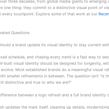
 over three decades, from global media giants to emerging
e one thing: they commit to a distinctive visual point of v
at every touchpoint. Explore some of that work at our
Rece
Asked Questions
ould a brand update its visual identity to stay current wit
fixed schedule, and chasing every trend is a fast way to de
ll-built visual identity should be designed for longevity, wit
to evolve. Most established brands do a meaningful visual re
ith smaller refinements in between. The question isn’t “is th
 still distinctive and true to who we are?”
ifference between a logo refresh and a full brand identity 
sh updates the mark itself, cleaning up details, modernizin