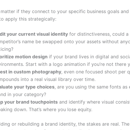
 matter if they connect to your specific business goals and
o apply this strategically:
it your current visual identity
for distinctiveness, could a
mpetitor’s name be swapped onto your assets without any
icing?
ioritize motion design
if your brand lives in digital and soci
ironments. Start with a logo animation if you’re not there y
vest in custom photography
, even one focused shoot per q
pounds into a real visual library over time.
aluate your type choices
, are you using the same fonts as 
and in your category?
p your brand touchpoints
and identify where visual consis
eaking down. That’s where you lose equity.
ilding or rebuilding a brand identity, the stakes are real. Th