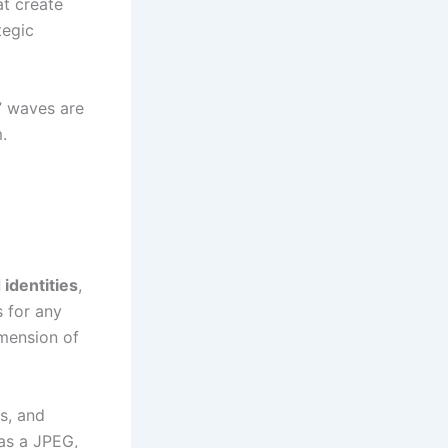
at create
tegic
n” waves are
.
identities
,
 for any
imension of
s, and
 as a JPEG,