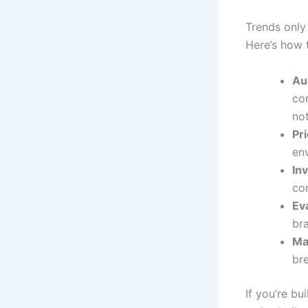
Trends only
Here’s how t
Aud
co
not
Pr
env
In
com
Ev
br
Ma
br
If you’re bu