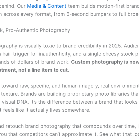
 behind. Our
Media & Content
team builds motion-first bran
m across every format, from 6-second bumpers to full broa
ck, Pro-Authentic Photography
graphy is visually toxic to brand credibility in 2025. Audi
hair-trigger for inauthenticity, and a single cheesy stock 
nds of dollars of brand work.
Custom photography is now
tment, not a line item to cut.
s toward raw, specific, and human imagery, real environment
 texture. Brands are building proprietary photo libraries t
r visual DNA. It’s the difference between a brand that looks l
 feels like it actually lives somewhere.
d retouch brand photography that compounds over time, 
you that competitors can’t approximate it. See what that loo