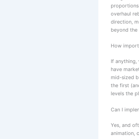
proportions,
overhaul reb
direction, 
beyond the l
How importa
If anything,
have market
mid-sized bu
the first (a
levels the pl
Can I imple
Yes, and of
animation, 