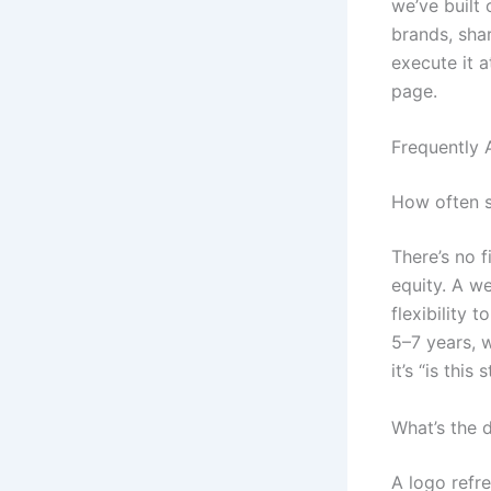
we’ve built
brands, shar
execute it 
page.
Frequently 
How often sh
There’s no 
equity. A we
flexibility 
5–7 years, w
it’s “is this
What’s the d
A logo refre