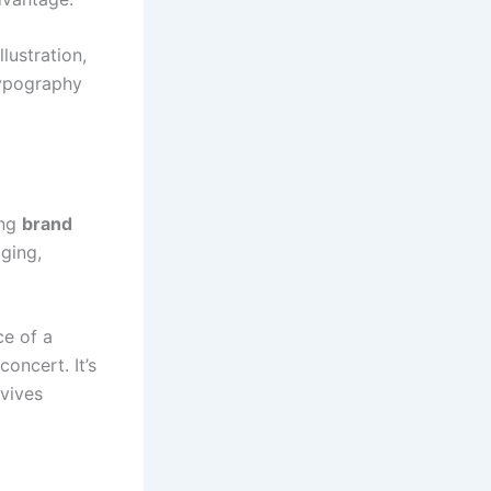
lustration,
typography
ing
brand
ging,
ce of a
concert. It’s
rvives