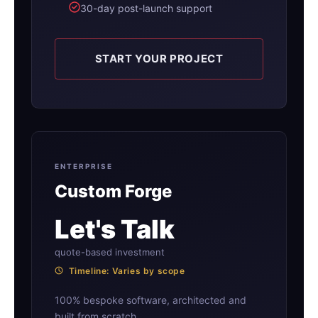
30-day post-launch support
START YOUR PROJECT
ENTERPRISE
Custom Forge
Let's Talk
quote-based investment
Timeline: Varies by scope
100% bespoke software, architected and
built from scratch.