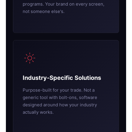
programs. Your brand on every screen,
not someone else's.
Industry-Specific Solutions
Purpose-built for your trade. Not a
generic tool with bolt-ons, software
designed around how your industry
actually works.