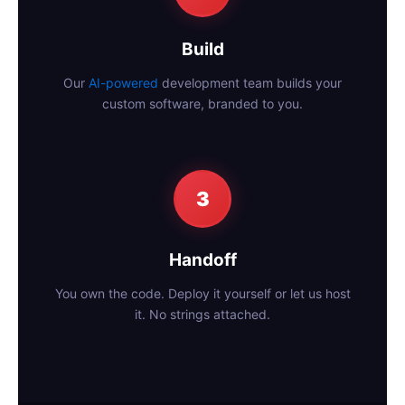
Build
Our
AI-powered
development team builds your
custom software, branded to you.
3
Handoff
You own the code. Deploy it yourself or let us host
it. No strings attached.