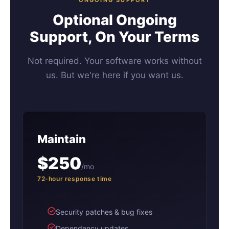
Optional Ongoing
Support, On Your Terms
Not required. Your software works without
us. But we're here if you want us.
Maintain
$250
/mo
72-hour response time
Security patches & bug fixes
Dependency updates