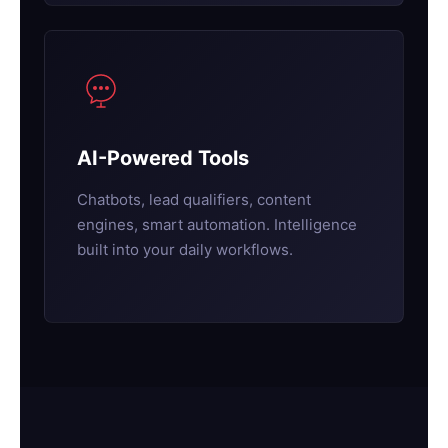
AI-Powered Tools
Chatbots, lead qualifiers, content
engines, smart automation. Intelligence
built into your daily workflows.