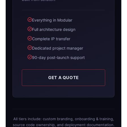
Everything in Modular
Full architecture design
Complete IP transfer
Dedicated project manager
90-day post-launch support
GET A QUOTE
All tiers include: custom branding, onboarding & training,
source code ownership, and deployment documentation.