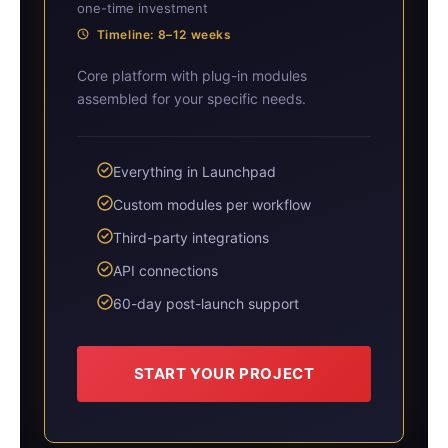
one-time investment
Timeline: 8–12 weeks
Core platform with plug-in modules
assembled for your specific needs.
Everything in Launchpad
Custom modules per workflow
Third-party integrations
API connections
60-day post-launch support
START YOUR PROJECT