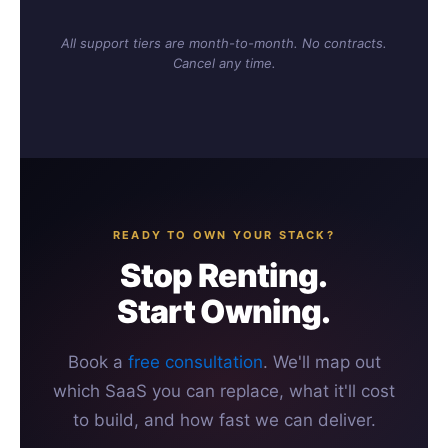
All support tiers are month-to-month. No contracts.
Cancel any time.
READY TO OWN YOUR STACK?
Stop Renting.
Start Owning.
Book a
free consultation
. We'll map out
which SaaS you can replace, what it'll cost
to build, and how fast we can deliver.