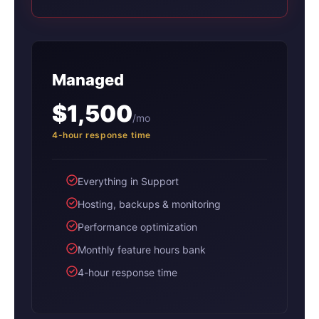
Managed
$1,500
/mo
4-hour response time
Everything in Support
Hosting, backups & monitoring
Performance optimization
Monthly feature hours bank
4-hour response time