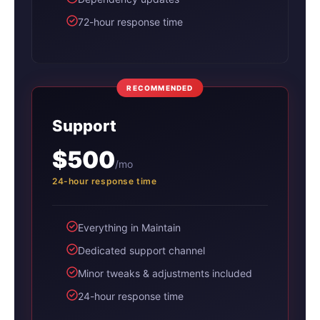
72-hour response time
RECOMMENDED
Support
$500
/mo
24-hour response time
Everything in Maintain
Dedicated support channel
Minor tweaks & adjustments included
24-hour response time