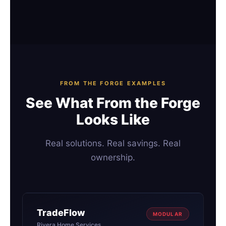
FROM THE FORGE EXAMPLES
See What From the Forge
Looks Like
Real solutions. Real savings. Real
ownership.
TradeFlow
MODULAR
Rivera Home Services