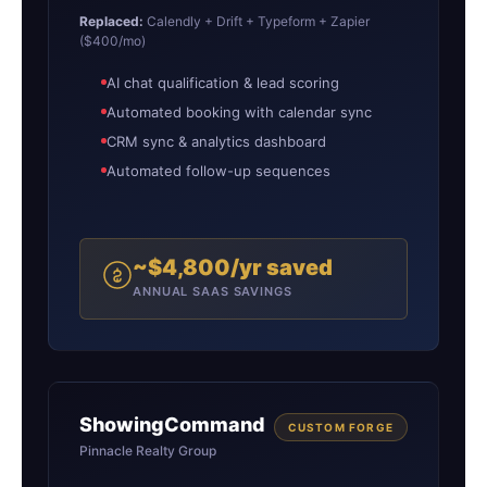
Replaced:
Calendly + Drift + Typeform + Zapier
($400/mo)
AI chat qualification & lead scoring
Automated booking with calendar sync
CRM sync & analytics dashboard
Automated follow-up sequences
~$4,800/yr saved
ANNUAL SAAS SAVINGS
ShowingCommand
CUSTOM FORGE
Pinnacle Realty Group