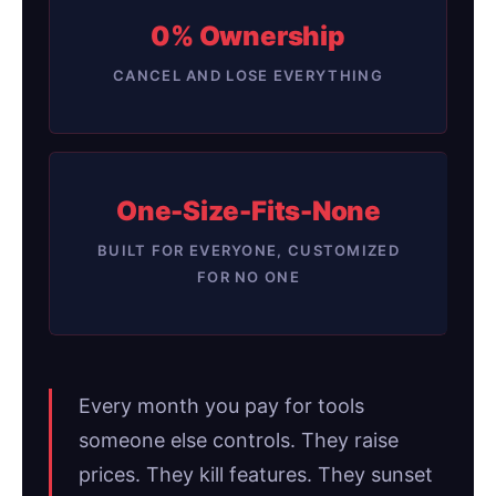
0% Ownership
CANCEL AND LOSE EVERYTHING
One-Size-Fits-None
BUILT FOR EVERYONE, CUSTOMIZED
FOR NO ONE
Every month you pay for tools
someone else controls. They raise
prices. They kill features. They sunset