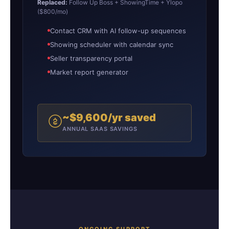
Replaced:
Follow Up Boss + ShowingTime + Ylopo
($800/mo)
Contact CRM with AI follow-up sequences
Showing scheduler with calendar sync
Seller transparency portal
Market report generator
~$9,600/yr saved
ANNUAL SAAS SAVINGS
ONGOING SUPPORT