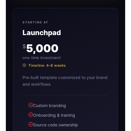
STARTING AT
Launchpad
5,000
$
one-time investment
Timeline: 4–8 weeks
Pre-built template customized to your brand
and workflows.
Custom branding
Onboarding & training
Source code ownership