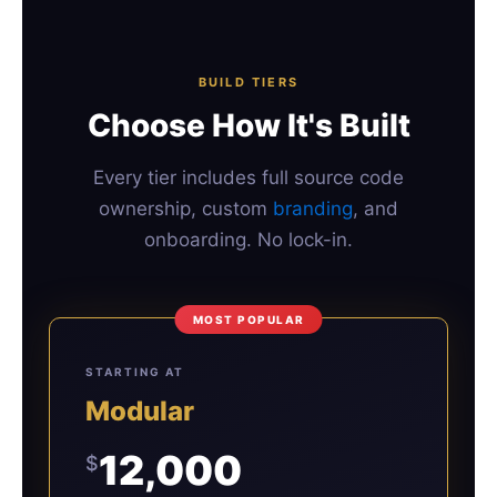
BUILD TIERS
Choose How It's Built
Every tier includes full source code
ownership, custom
branding
, and
onboarding. No lock-in.
MOST POPULAR
STARTING AT
Modular
12,000
$