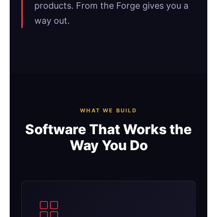
products. From the Forge gives you a
way out.
WHAT WE BUILD
Software That Works the
Way You Do