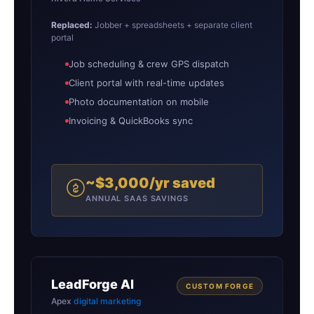
Replaced:
Jobber + spreadsheets + separate client
portal
Job scheduling & crew GPS dispatch
Client portal with real-time updates
Photo documentation on mobile
Invoicing & QuickBooks sync
~$3,000/yr saved
ANNUAL SAAS SAVINGS
LeadForge AI
CUSTOM FORGE
Apex
digital marketing