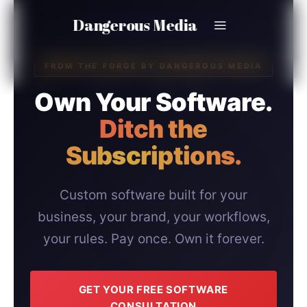
Skip
Dangerous Media
to
content
FROM THE FORGE BY DANGEROUS MEDIA
Own Your Software.
Ditch the
Subscriptions.
Custom software built for your
business, your brand, your workflows,
your rules. Pay once. Own it forever.
GET YOUR FREE SOFTWARE
CONSULTATION