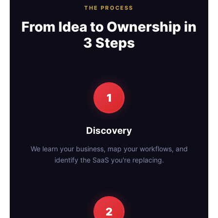
THE PROCESS
From Idea to Ownership in
3 Steps
1
Discovery
We learn your business, map your workflows, and
identify the SaaS you're replacing.
2