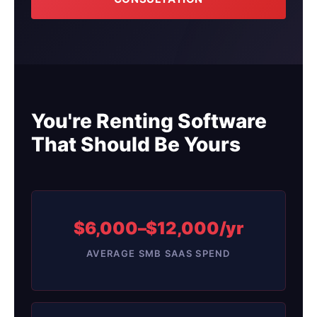
You're Renting Software
That Should Be Yours
$6,000–$12,000/yr
AVERAGE SMB SAAS SPEND