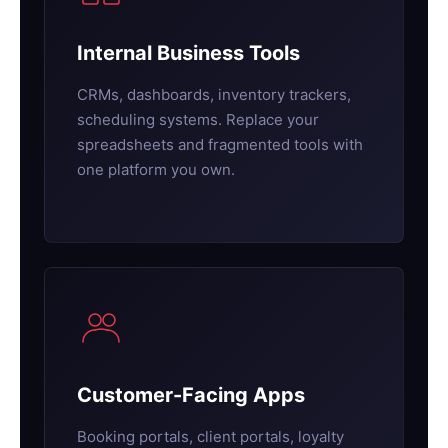
Internal Business Tools
CRMs, dashboards, inventory trackers,
scheduling systems. Replace your
spreadsheets and fragmented tools with
one platform you own.
Customer-Facing Apps
Booking portals, client portals, loyalty