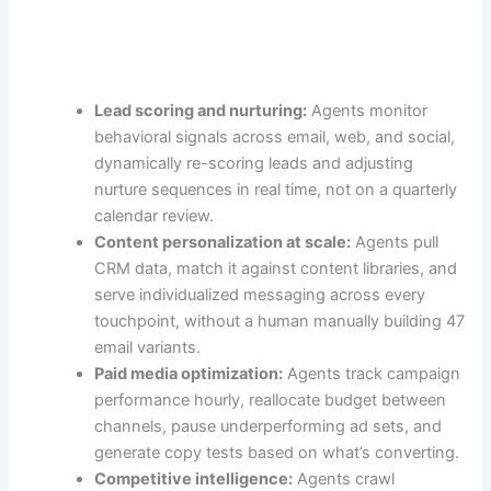
Lead scoring and nurturing:
Agents monitor
behavioral signals across email, web, and social,
dynamically re-scoring leads and adjusting
nurture sequences in real time, not on a quarterly
calendar review.
Content personalization at scale:
Agents pull
CRM data, match it against content libraries, and
serve individualized messaging across every
touchpoint, without a human manually building 47
email variants.
Paid media optimization:
Agents track campaign
performance hourly, reallocate budget between
channels, pause underperforming ad sets, and
generate copy tests based on what’s converting.
Competitive intelligence:
Agents crawl