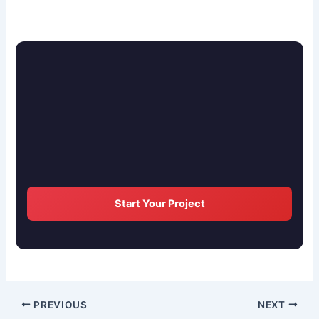
Start Your Project
PREVIOUS
NEXT