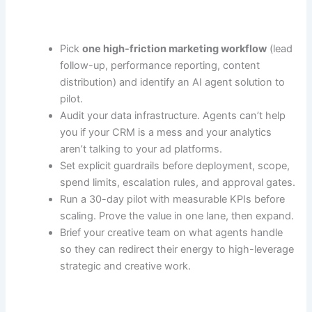
Pick
one high-friction marketing workflow
(lead
follow-up, performance reporting, content
distribution) and identify an AI agent solution to
pilot.
Audit your data infrastructure. Agents can’t help
you if your CRM is a mess and your analytics
aren’t talking to your ad platforms.
Set explicit guardrails before deployment, scope,
spend limits, escalation rules, and approval gates.
Run a 30-day pilot with measurable KPIs before
scaling. Prove the value in one lane, then expand.
Brief your creative team on what agents handle
so they can redirect their energy to high-leverage
strategic and creative work.