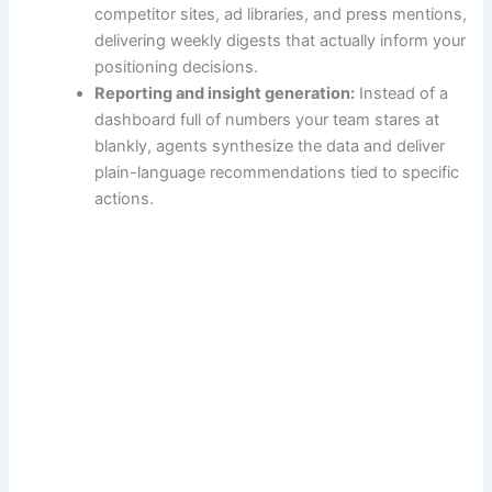
competitor sites, ad libraries, and press mentions,
delivering weekly digests that actually inform your
positioning decisions.
Reporting and insight generation:
Instead of a
dashboard full of numbers your team stares at
blankly, agents synthesize the data and deliver
plain-language recommendations tied to specific
actions.