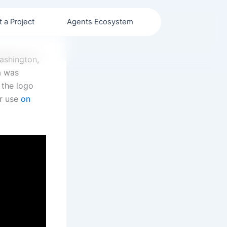
t a Project
Agents Ecosystem
Washington,
a was
 the logo
or use
on