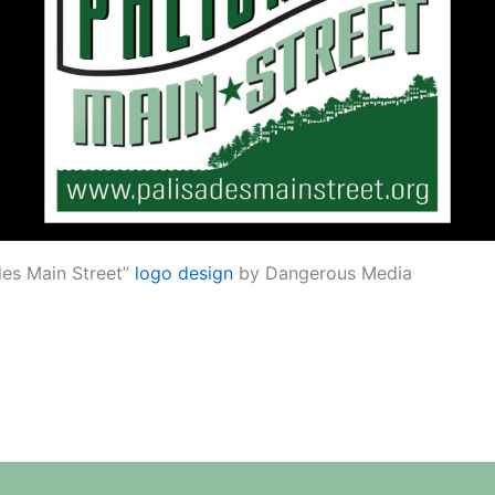
des Main Street”
logo design
by Dangerous Media