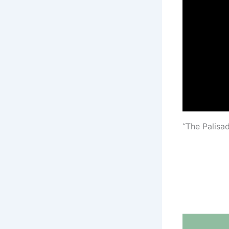
“The Palisa