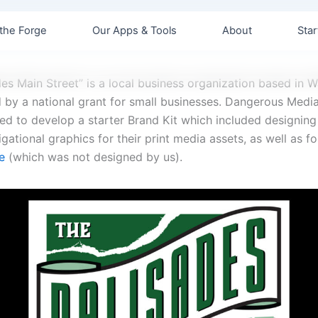
the Forge
Our Apps & Tools
About
Star
des Main Street” is a local business organization based in 
d by a national grant for small businesses. Dangerous Medi
d to develop a starter Brand Kit which included designing
gational graphics for their print media assets, as well as f
e
(which was not designed by us).