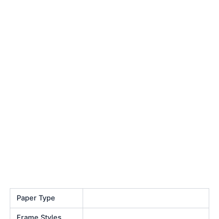
Paper Type
Frame Styles