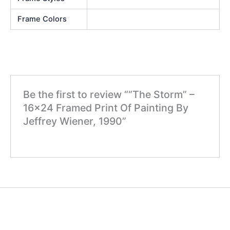
Frame Colors
Be the first to review ““The Storm” –
16×24 Framed Print Of Painting By
Jeffrey Wiener, 1990”