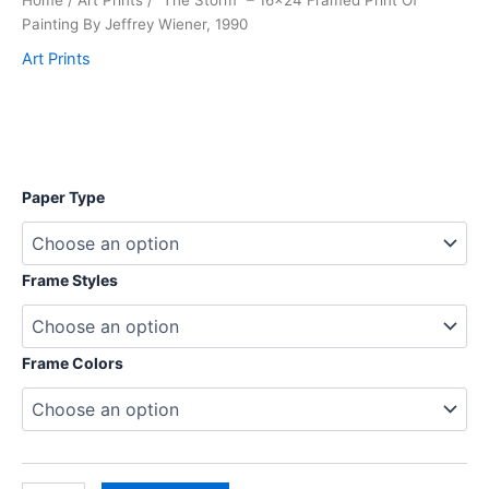
Home
/
Art Prints
/ “The Storm” – 16×24 Framed Print Of
Painting By Jeffrey Wiener, 1990
Art Prints
$
Paper Type
Frame Styles
Frame Colors