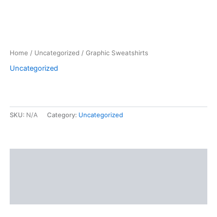
Home
/
Uncategorized
/ Graphic Sweatshirts
Uncategorized
SKU:
N/A
Category:
Uncategorized
Description
Additional information
Reviews (0)