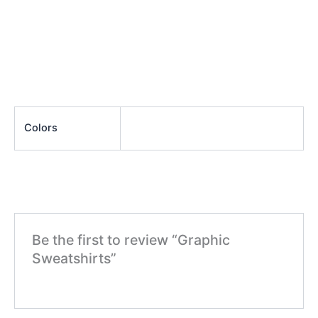
Colors
Be the first to review “Graphic
Sweatshirts”