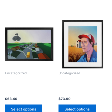
Uncategorized
Uncategorized
$
63.40
$
73.90
This
This
Select options
Select options
product
product