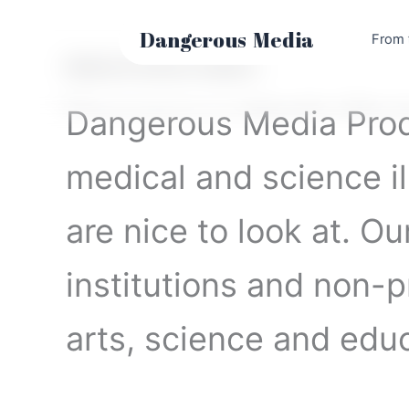
Skip
to
Dangerous
Media
From 
content
Medical & Science Graphics
Dangerous Media Prod
medical and science il
are nice to look at. O
institutions and non-pr
arts, science and educ