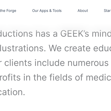
the Forge
Our Apps & Tools
About
Star
uctions has a GEEK’s mind
lustrations. We create edu
ur clients include numerou
ofits in the fields of medi
ation.