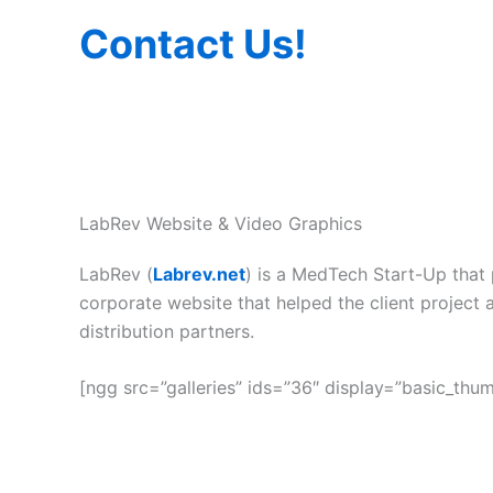
Contact Us!
LabRev Website & Video Graphics
LabRev (
Labrev.net
) is a MedTech Start-Up that 
corporate website that helped the client project 
distribution partners.
[ngg src=”galleries” ids=”36″ display=”basic_thu