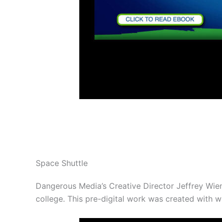
Space Shuttle
Dangerous Media’s Creative Director Jeffrey Wien
college. This pre-digital work was created with w