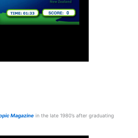
ropic Magazine
in the late 1980’s after graduating