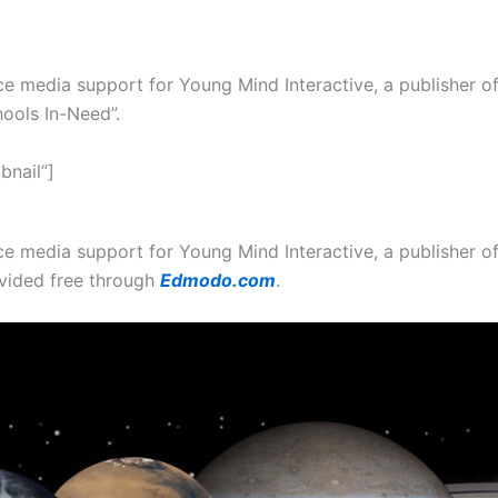
e media support for Young Mind Interactive, a publisher of
ools In-Need”.
bnail”]
ce media support for Young Mind Interactive, a publisher 
vided free through
Edmodo.com
.