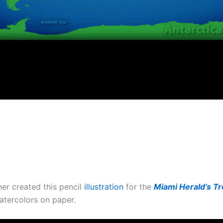
er created this pencil
illustration
for the
Miami Herald’s T
atercolors on paper.