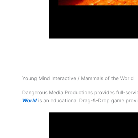
Young Mind Interactive / Mammals of the World
Dangerous Media Productions provides full-servi
World
is an educational Drag-&-Drop game prov