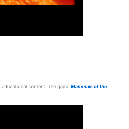
of educational content. The game
Mammals of the