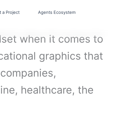
t a Project
Agents Ecosystem
set when it comes to
cational graphics that
s companies,
cine, healthcare, the