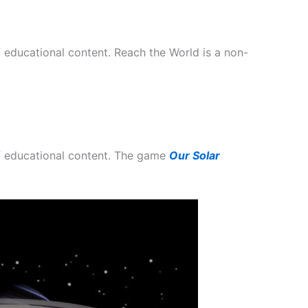
 educational content. Reach the World is a non-
of educational content. The game
Our Solar