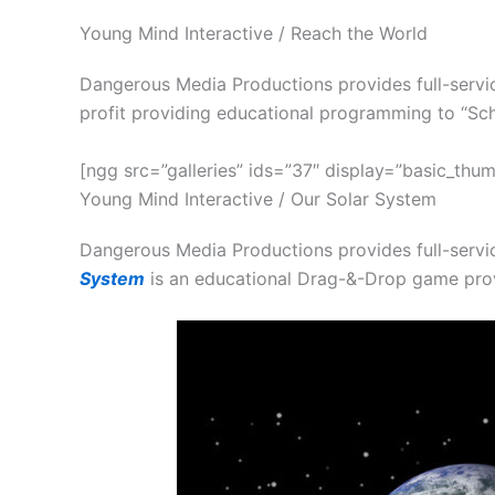
Young Mind Interactive / Reach the World
Dangerous Media Productions provides full-servic
profit providing educational programming to “Sch
[ngg src=”galleries” ids=”37″ display=”basic_thum
Young Mind Interactive / Our Solar System
Dangerous Media Productions provides full-servi
System
is an educational Drag-&-Drop game pro