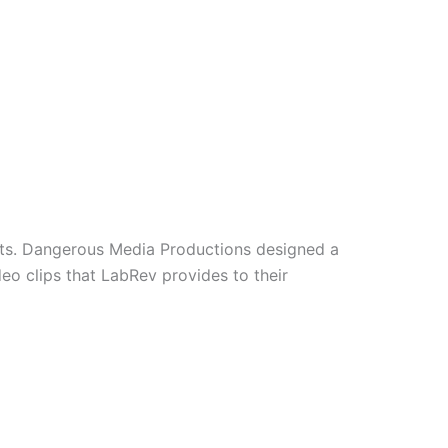
ults. Dangerous Media Productions designed a
eo clips that LabRev provides to their