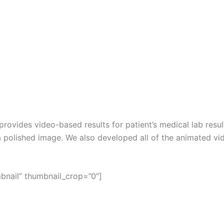
provides video-based results for patient’s medical lab res
a polished image. We also developed all of the animated vid
mbnail” thumbnail_crop=”0″]