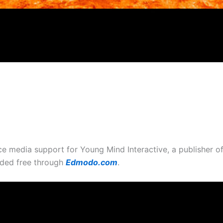
ce media support for Young Mind Interactive, a publisher 
ided free through
Edmodo.com
.