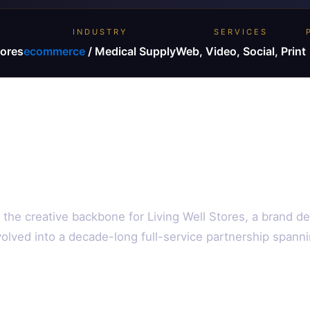
INDUSTRY
SERVICES
tores
ecommerce
/ Medical Supply
Web, Video, Social, Print
the creative backbone for Living Well Stores, a brand d
olved into a decade-long full-service partnership spanni