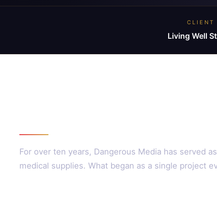
CLIENT
Living Well S
The Partnership
For over ten years, Dangerous Media has served as 
medical supplies. What began as a single project ev
Our Approach