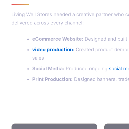
Living Well Stores needed a creative partner who c
delivered across every channel:
eCommerce Website:
Designed and built 
video production
:
Created product demon
sales
Social Media:
Produced ongoing
social m
Print Production:
Designed banners, trade 
Results