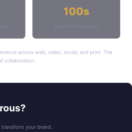
100s
ELS
ASSETS PRODUCED
resence across web, video, social, and print. The
f collaboration.
erous?
n transform your brand.