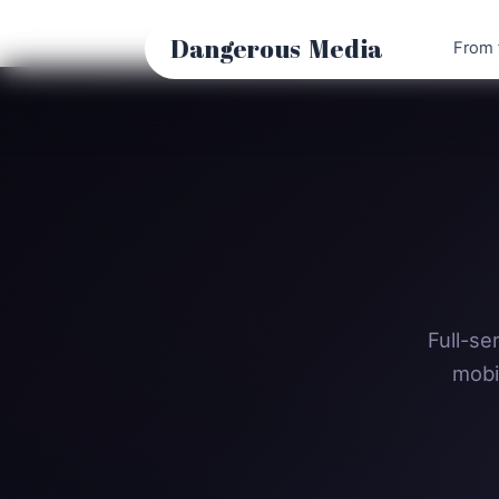
Skip
to
Dangerous
Media
From 
content
Full-se
mobi