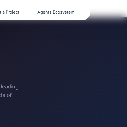
t a Project
Agents Ecosystem
 leading
de of