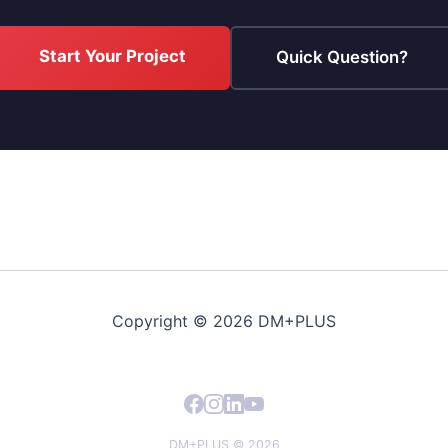
Start Your Project
Quick Question?
Copyright © 2026 DM+PLUS
DM+PLUS © 2026