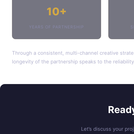
10+
YEARS OF PARTNERSHIP
S
Through a consistent, multi-channel creative strate
longevity of the partnership speaks to the reliabili
Ready
Let’s discuss your pro