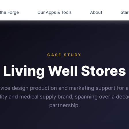
the Forge
Our Apps & Tools
About
Star
CASE STUDY
Living Well Stores
rvice design production and marketing support for a
lity and medical supply brand, spanning over a deca
partnership.