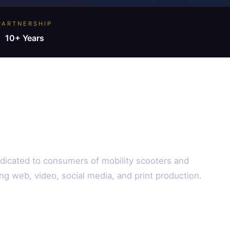
PARTNERSHIP
10+ Years
edicated to consumers of mobility scooters and
ng web, video, social media, and print production.