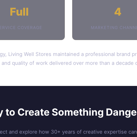
Full
4
ERVICE COVERAGE
MARKETING CHANN
gy, Living Well Stores maintained a professional brand p
ty and quality of work delivered over more than a decade o
 to Create Something Dang
ject and explore how 30+ years of creative expertise ca