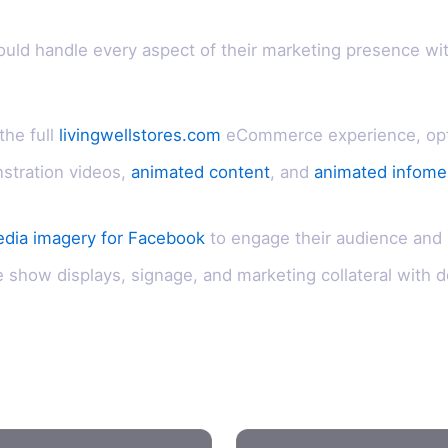
ould handle every aspect of their marketing presence wi
the full
livingwellstores.com
eCommerce experience, optim
stration videos,
animated content
, and
animated infomer
edia imagery for Facebook
to engage their audience and
show displays, signage, and marketing collateral with d