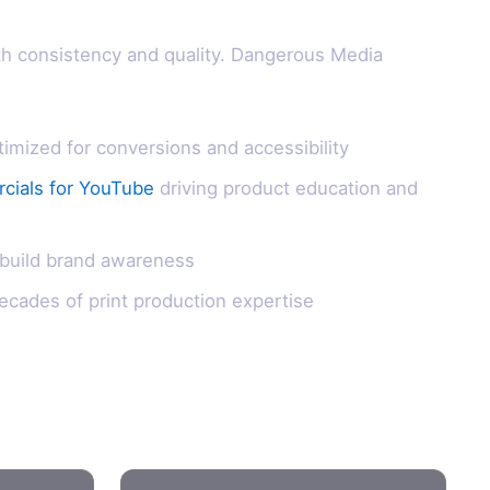
th consistency and quality. Dangerous Media
ized for conversions and accessibility
cials for YouTube
driving product education and
 build brand awareness
ecades of print production expertise