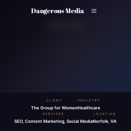
Skip
Dangerous Media
to
content
CASE STUDY
CLIENT
INDUSTRY
The Group for Women
Healthcare
SERVICES
LOCATION
SEO, Content Marketing, Social Media
Norfolk, VA