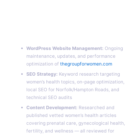
WordPress Website Management:
Ongoing
maintenance, updates, and performance
optimization of
thegroupforwomen.com
SEO Strategy:
Keyword research targeting
women’s health topics, on-page optimization,
local SEO for Norfolk/Hampton Roads, and
technical SEO audits
Content Development:
Researched and
published vetted women’s health articles
covering prenatal care, gynecological health,
fertility, and wellness — all reviewed for