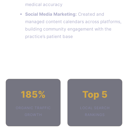
medical accuracy
Social Media Marketing:
Created and
managed content calendars across platforms,
building community engagement with the
practice’s patient base
185%
Top 5
ORGANIC TRAFFIC
LOCAL SEARCH
GROWTH
RANKINGS