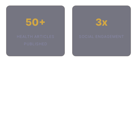
50+
3x
HEALTH ARTICLES
SOCIAL ENGAGEMENT
PUBLISHED