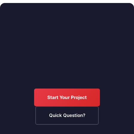
Start Your Project
Quick Question?