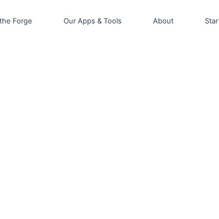
the Forge
Our Apps & Tools
About
Star
is
roduct