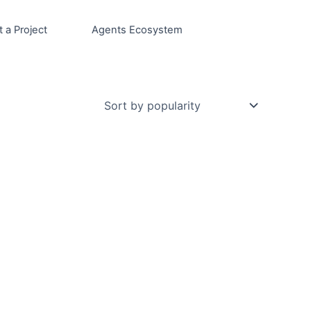
t a Project
Agents Ecosystem