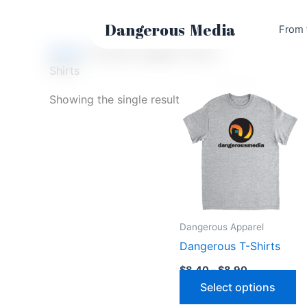
Skip
to
Dangerous
Media
From 
content
Home
/ Products tagged “Shirts”
Shirts
Showing the single result
Dangerous Apparel
Dangerous T-Shirts
Price
$
8.40
–
$
8.90
range:
Th
Select options
$8.40
through
p