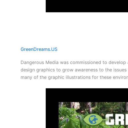
GreenDreams.US
Dangerous Media was commissioned to develop 
design graphics to grow awareness to the issues
many of the graphic illustrations for these envir