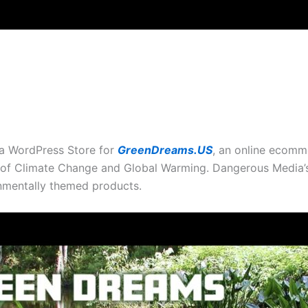
a WordPress Store for
GreenDreams.US
, an online ecomme
 of Climate Change and Global Warming. Dangerous Media’s
onmentally themed products.