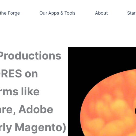
the Forge
Our Apps & Tools
About
Star
Productions
ORES on
rms like
are, Adobe
ly Magento)