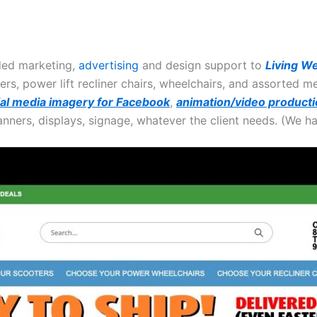
ded marketing,
advertising
and design support to
Living We
ers, power lift recliner chairs, wheelchairs, and assorted 
ial media imagery for Facebook
,
animation/video producti
anners, displays, signage, whatever the client needs. (We h