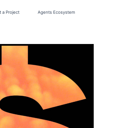
t a Project
Agents Ecosystem