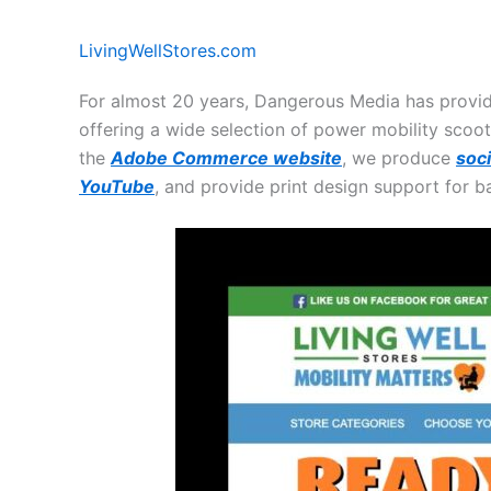
LivingWellStores.com
For almost 20 years, Dangerous Media has provi
offering a wide selection of power mobility scoot
the
Adobe Commerce website
, we produce
soc
YouTube
, and provide print design support for b