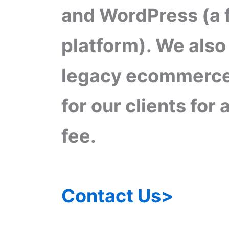
and WordPress (a 
platform). We also
legacy ecommerce
for our clients for
fee.
Contact Us>