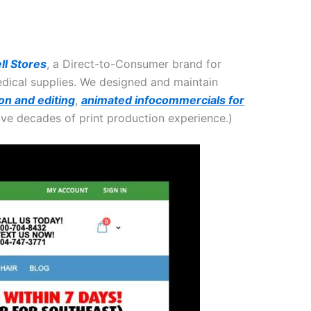
ll Stores
, a Direct-to-Consumer brand for
medical supplies. We designed and maintain
on and editing
,
animated infocommercials for
ave decades of print production experience.)