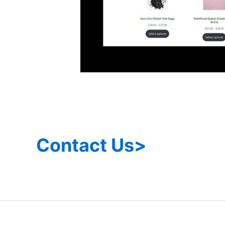
Contact Us>