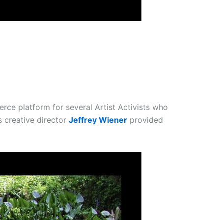
rce platform for several Artist Activists who
 creative director
Jeffrey Wiener
provided