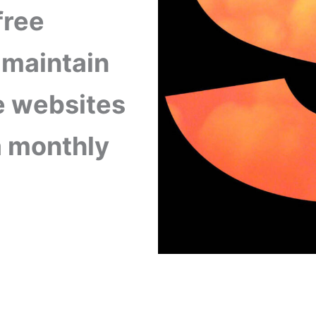
free
 maintain
 websites
 a monthly