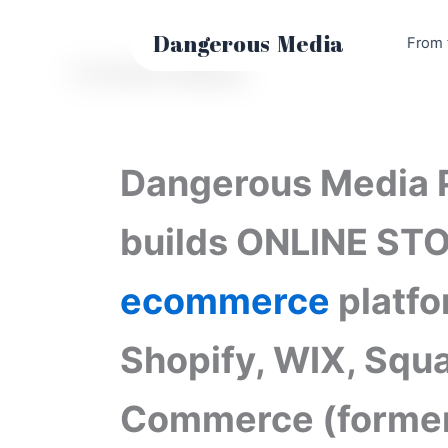
Skip
to
Dangerous
Media
From 
content
E-Commerce Websites
Dangerous Media 
builds ONLINE ST
ecommerce
platfo
Shopify, WIX, Squ
Commerce (former